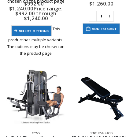
chosen on the product page
$
992.00
–
$
1,260.00
$
1,240.00
Price range:
$992.00 through
$1,240.00
This
ADD TO CART
SELECT OPTIONS
product has multiple variants.
The options may be chosen on
the product page
GYMS
BENCHES & RACKS