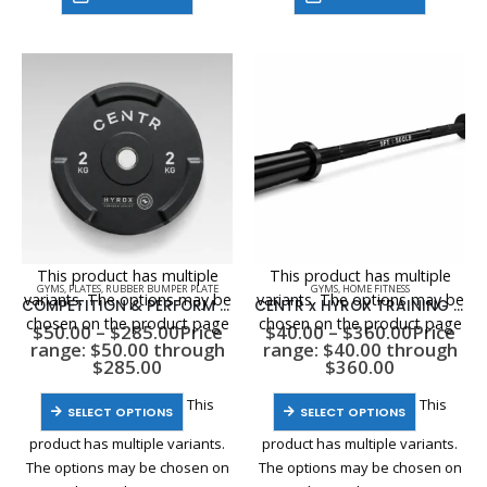
This product has multiple
This product has multiple
GYMS
,
PLATES
,
RUBBER BUMPER PLATE
GYMS
,
HOME FITNESS
variants. The options may be
variants. The options may be
COMPETITION & PERFORM SERIES URETHANE INTERLOCKING BUMPER PLATES
CENTR x HYROX TRAINING SERIES & PERFORM SERIES OLYMPIC BARS
chosen on the product page
chosen on the product page
$
50.00
–
$
285.00
Price
$
40.00
–
$
360.00
Price
range: $50.00 through
range: $40.00 through
$285.00
$360.00
This
This
SELECT OPTIONS
SELECT OPTIONS
product has multiple variants.
product has multiple variants.
The options may be chosen on
The options may be chosen on