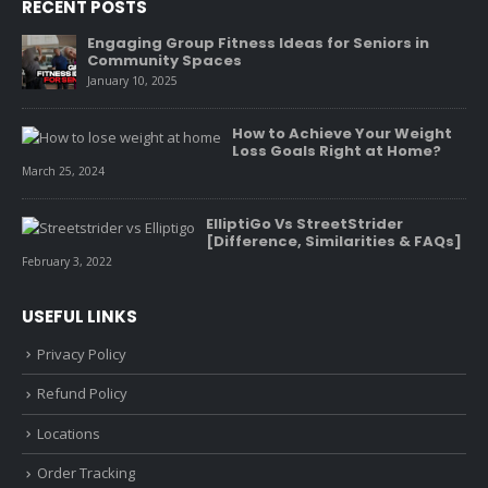
RECENT POSTS
Engaging Group Fitness Ideas for Seniors in
Community Spaces
January 10, 2025
How to Achieve Your Weight
Loss Goals Right at Home?
March 25, 2024
ElliptiGo Vs StreetStrider
[Difference, Similarities & FAQs]
February 3, 2022
USEFUL LINKS
Privacy Policy
Refund Policy
Locations
Order Tracking