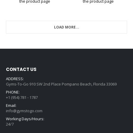
the product page
the product page
LOAD MORE...
CONTACT US
ADDRESS:
Gyms-To-Go 910 SW 2nd Place Pompano Beach, Florida 33069
PHONE:
+1 (954) 781 - 1787
Email:
info@gymstogo.com
Working Days/Hours:
24/7