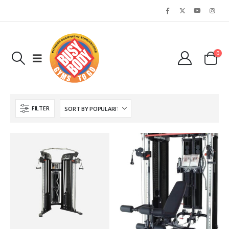
0
FILTER