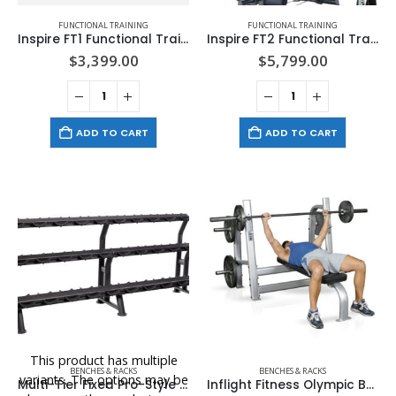
FUNCTIONAL TRAINING
FUNCTIONAL TRAINING
Inspire FT1 Functional Trainer (Base Unit Only)
Inspire FT2 Functional Trainer – Full Package
$
3,399.00
$
5,799.00
ADD TO CART
ADD TO CART
This product has multiple
BENCHES & RACKS
BENCHES & RACKS
variants. The options may be
Multi-Tier Fixed Pro-Style Dumbbell Saddle Rack
Inflight Fitness Olympic Bench with Weight Horns