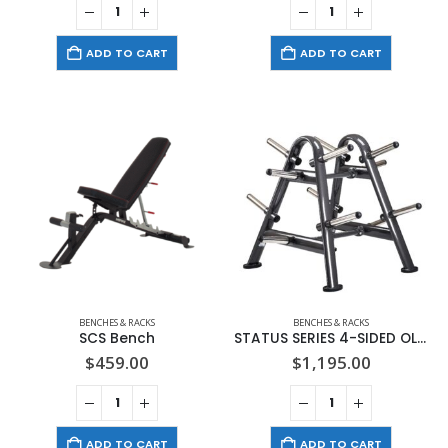
ADD TO CART
ADD TO CART
BENCHES & RACKS
BENCHES & RACKS
SCS Bench
STATUS SERIES 4-SIDED OLYMPIC PLATE TREE – SPORTSART (A902)
$
459.00
$
1,195.00
ADD TO CART
ADD TO CART