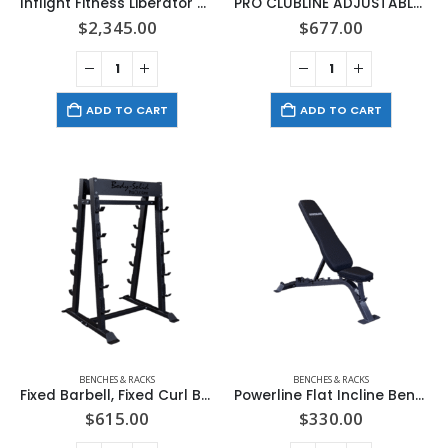
Inflight Fitness Liberator 4th Stack Leg Press Option
PRO CLUBLINE ADJUSTABLE BENCH (BLACK)
$
2,345.00
$
677.00
ADD TO CART
ADD TO CART
BENCHES & RACKS
BENCHES & RACKS
Fixed Barbell, Fixed Curl Bar Rack
Powerline Flat Incline Bench
$
615.00
$
330.00