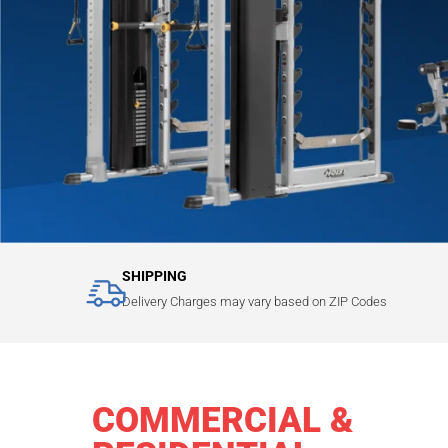
SHIPPING
Delivery Charges may vary based on ZIP Codes
COMMERCIAL &