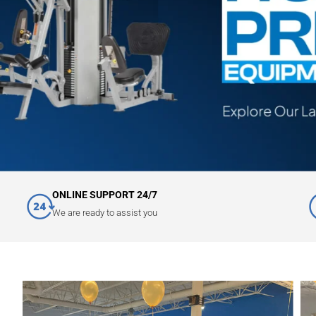
ONLINE SUPPORT 24/7
We are ready to assist you