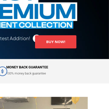
BUY NOW!
MONEY BACK GUARANTEE
100% money back guarantee