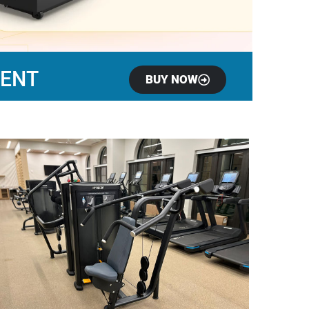
MENT
BUY NOW