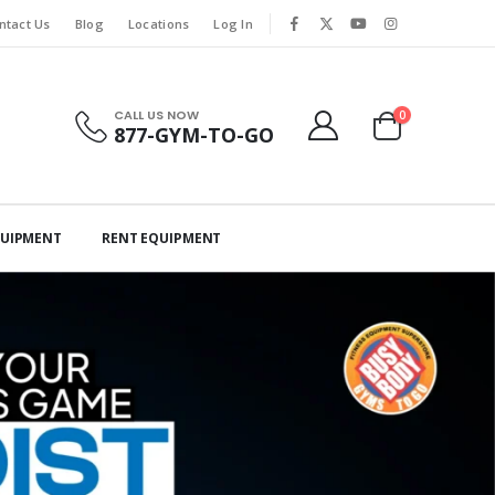
ntact Us
Blog
Locations
Log In
CALL US NOW
0
877-GYM-TO-GO
QUIPMENT
RENT EQUIPMENT