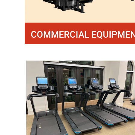
COMMERCIAL EQUIPME