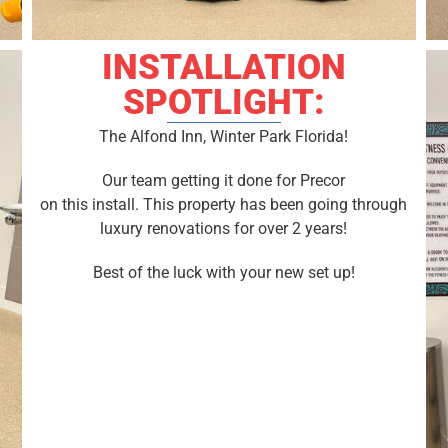
INSTALLATION
SPOTLIGHT:
The Alfond Inn, Winter Park Florida!
Our team getting it done for Precor
on this install. This property has been going through
luxury renovations for over 2 years!
Best of the luck with your new set up!