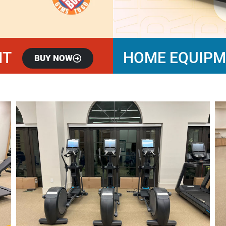
NT
HOME EQUIP
BUY NOW