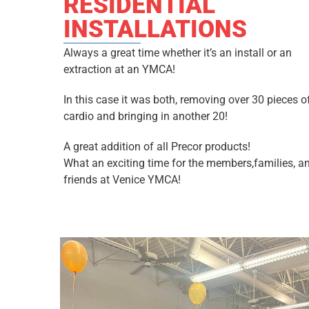
RESIDENTIAL
INSTALLATIONS
Always a great time whether it’s an install or an
extraction at an YMCA!
In this case it was both, removing over 30 pieces o
cardio and bringing in another 20!
A great addition of all Precor products!
What an exciting time for the members,families, a
friends at Venice YMCA!