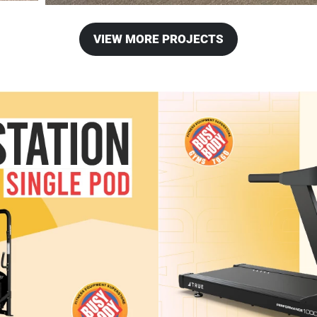
VIEW MORE PROJECTS