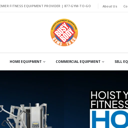
EMIER FITNESS EQUIPMENT PROVIDER |
877-GYM-TO-GO
About Us
Co
HOME EQUIPMENT
COMMERCIAL EQUIPMENT
SELL E