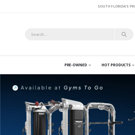
SOUTH FLORIDA'S PR
PRE-OWNED
HOT PRODUCTS