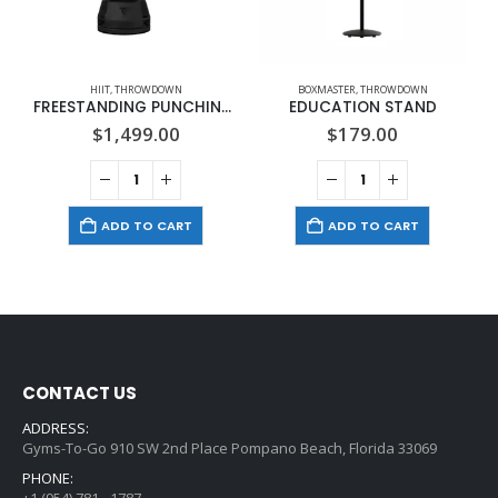
HIIT
,
THROWDOWN
BOXMASTER
,
THROWDOWN
FREESTANDING PUNCHING BAG
EDUCATION STAND
$
1,499.00
$
179.00
ADD TO CART
ADD TO CART
CONTACT US
ADDRESS:
Gyms-To-Go 910 SW 2nd Place Pompano Beach, Florida 33069
PHONE:
+1 (954) 781 - 1787