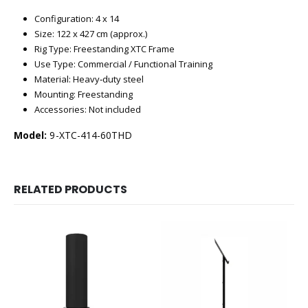
Configuration: 4 x 14
Size: 122 x 427 cm (approx.)
Rig Type: Freestanding XTC Frame
Use Type: Commercial / Functional Training
Material: Heavy‑duty steel
Mounting: Freestanding
Accessories: Not included
Model:
9-XTC-414-60THD
RELATED PRODUCTS