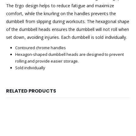
The Ergo design helps to reduce fatigue and maximize
comfort, while the knurling on the handles prevents the
dumbbell from slipping during workouts. The hexagonal shape
of the dumbbell heads ensures the dumbbell will not roll when
set down, avoiding injuries. Each dumbbell is sold individually.
Contoured chrome handles
Hexagon-shaped dumbbell heads are designed to prevent
rolling and provide easier storage.
Sold individually
RELATED PRODUCTS