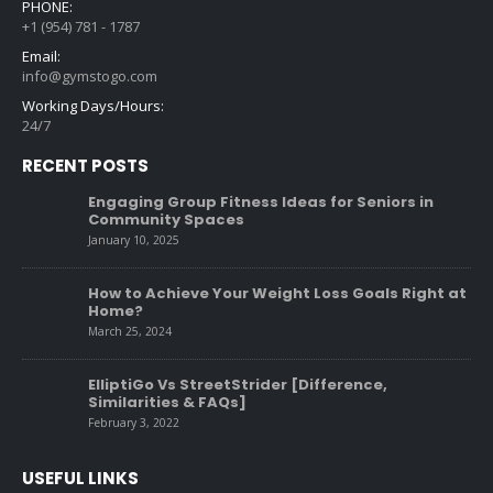
PHONE:
+1 (954) 781 - 1787
Email:
info@gymstogo.com
Working Days/Hours:
24/7
RECENT POSTS
Engaging Group Fitness Ideas for Seniors in
Community Spaces
January 10, 2025
How to Achieve Your Weight Loss Goals Right at
Home?
March 25, 2024
ElliptiGo Vs StreetStrider [Difference,
Similarities & FAQs]
February 3, 2022
USEFUL LINKS