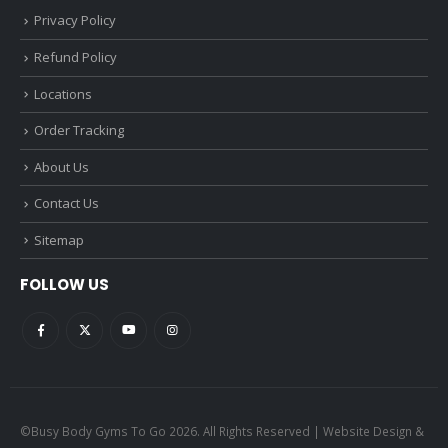
Privacy Policy
Refund Policy
Locations
Order Tracking
About Us
Contact Us
Sitemap
FOLLOW US
©Busy Body Gyms To Go 2026. All Rights Reserved | Website Design &