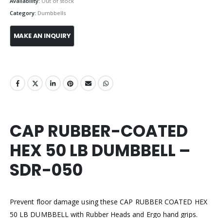
Availability:
Out of stock
Category:
Dumbbells
CAP RUBBER-COATED
HEX 50 LB DUMBBELL –
SDR-050
Prevent floor damage using these CAP RUBBER COATED HEX
50 LB DUMBBELL with Rubber Heads and Ergo hand grips.