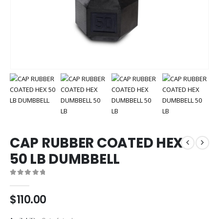
CAP RUBBER COATED HEX
50 LB DUMBBELL
0
out of 5
$
110.00