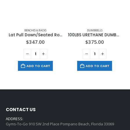
BENCHES & RACKS
DUMBBELLS
Lat Pull Down/Seated Row Attachment for Benches
100LBS URETHANE DUMBBELL
$
347.00
$
375.00
ADD TO CART
ADD TO CART
CONTACT US
ADDRESS:
Gyms-To-Go 910 SW 2nd Place Pompano Beach, Florida 33069