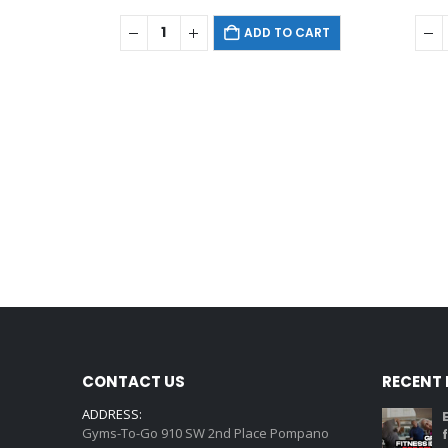
ADD TO CART
CONTACT US
RECENT
ADDRESS:
Gyms-To-Go 910 SW 2nd Place Pompano