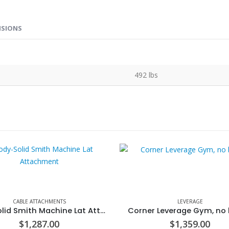
NSIONS
492 lbs
CABLE ATTACHMENTS
LEVERAGE
Body-Solid Smith Machine Lat Attachment
Corner Leverage Gym, no
$
1,287.00
$
1,359.00