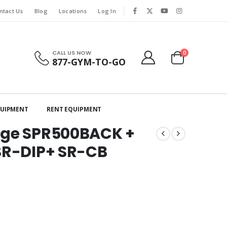
ntact Us
Blog
Locations
Log In
CALL US NOW
0
877-GYM-TO-GO
QUIPMENT
RENT EQUIPMENT
age SPR500BACK +
SR-DIP+ SR-CB