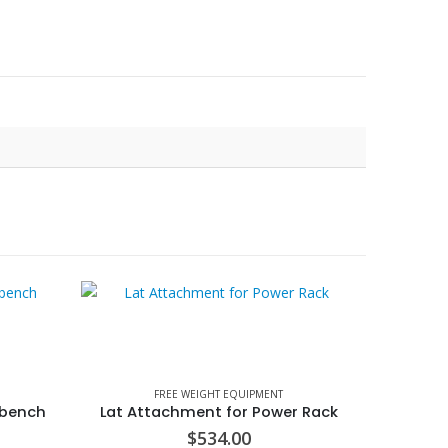
FREE WEIGHT EQUIPMENT
 bench
Lat Attachment for Power Rack
$
534.00