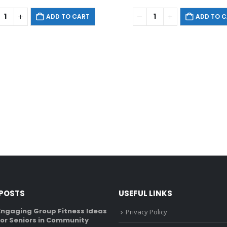
ADD TO CART
ADD TO 
 POSTS
USEFUL LINKS
Engaging Group Fitness Ideas
Recumbent Bike Vs U
Privacy Policy
for Seniors in Community
What’s The Differen