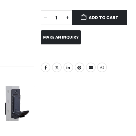
ADD TO CART