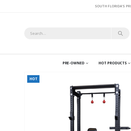
SOUTH FLORIDA'S PR
PRE-OWNED
HOT PRODUCTS
HOT