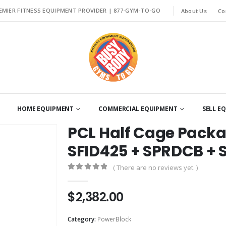
EMIER FITNESS EQUIPMENT PROVIDER |
877-GYM-TO-GO
About Us
Co
HOME EQUIPMENT
COMMERCIAL EQUIPMENT
SELL E
PCL Half Cage Pack
SFID425 + SPRDCB + 
( There are no reviews yet. )
0
out of 5
$
2,382.00
Category:
PowerBlock