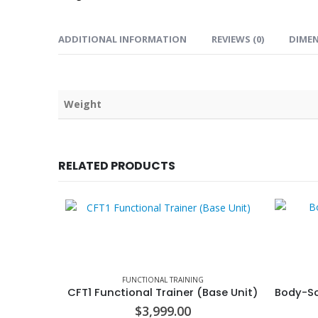
ADDITIONAL INFORMATION
REVIEWS (0)
DIME
Weight
RELATED PRODUCTS
FUNCTIONAL TRAINING
CFT1 Functional Trainer (Base Unit)
$
3,999.00