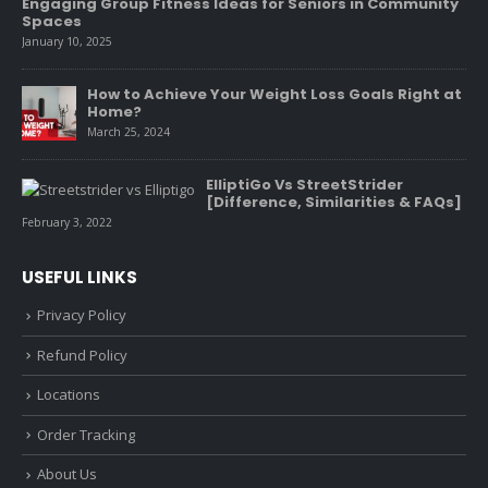
Engaging Group Fitness Ideas for Seniors in Community
Spaces
January 10, 2025
How to Achieve Your Weight Loss Goals Right at
Home?
March 25, 2024
ElliptiGo Vs StreetStrider
[Difference, Similarities & FAQs]
February 3, 2022
USEFUL LINKS
Privacy Policy
Refund Policy
Locations
Order Tracking
About Us