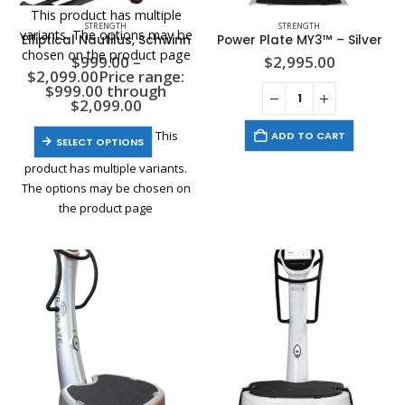
This product has multiple
STRENGTH
STRENGTH
variants. The options may be
Elliptical Nautilus, Schwinn
Power Plate MY3™ – Silver
chosen on the product page
$
999.00
–
$
2,995.00
$
2,099.00
Price range:
$999.00 through
$2,099.00
This
ADD TO CART
SELECT OPTIONS
product has multiple variants.
The options may be chosen on
the product page