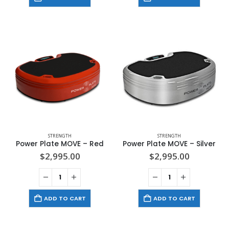
STRENGTH
STRENGTH
Power Plate MOVE – Red
Power Plate MOVE – Silver
$
2,995.00
$
2,995.00
ADD TO CART
ADD TO CART