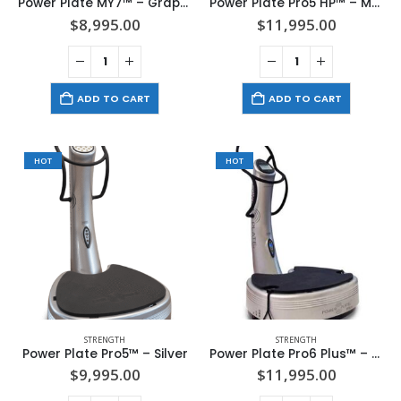
Power Plate MY7™ – Graphite
Power Plate Pro5 HP™ – Matte Black
$
8,995.00
$
11,995.00
ADD TO CART
ADD TO CART
HOT
HOT
STRENGTH
STRENGTH
Power Plate Pro5™ – Silver
Power Plate Pro6 Plus™ – Silver
$
9,995.00
$
11,995.00