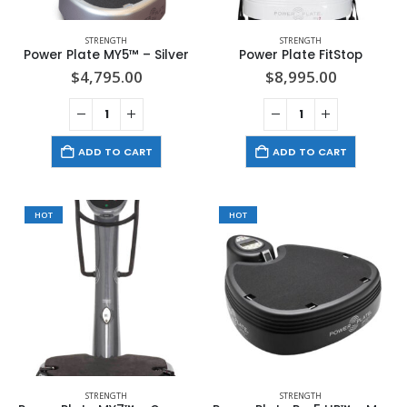
STRENGTH
STRENGTH
Power Plate MY5™ – Silver
Power Plate FitStop
$
4,795.00
$
8,995.00
ADD TO CART
ADD TO CART
HOT
HOT
STRENGTH
STRENGTH