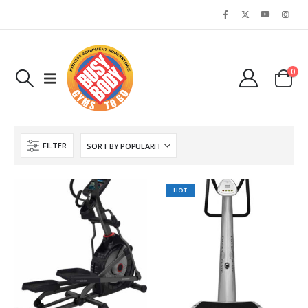
0
FILTER
HOT