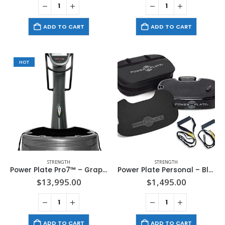
ADD TO CART
ADD TO CART
HOT
STRENGTH
STRENGTH
Power Plate Pro7™ – Graphite
Power Plate Personal – Black
$
13,995.00
$
1,495.00
ADD TO CART
ADD TO CART