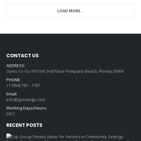
LOAD MORE...
CONTACT US
ADDRESS:
Gyms-To-Go 910 SW 2nd Place Pompano Beach, Florida 33069
PHONE:
+1 (954) 781 - 1787
Email:
info@gymstogo.com
Working Days/Hours:
24/7
RECENT POSTS