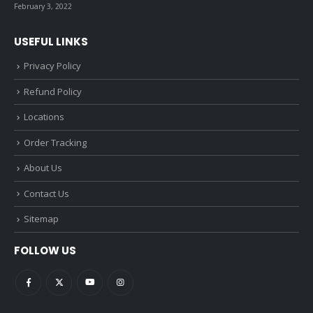
February 3, 2022
USEFUL LINKS
Privacy Policy
Refund Policy
Locations
Order Tracking
About Us
Contact Us
Sitemap
FOLLOW US