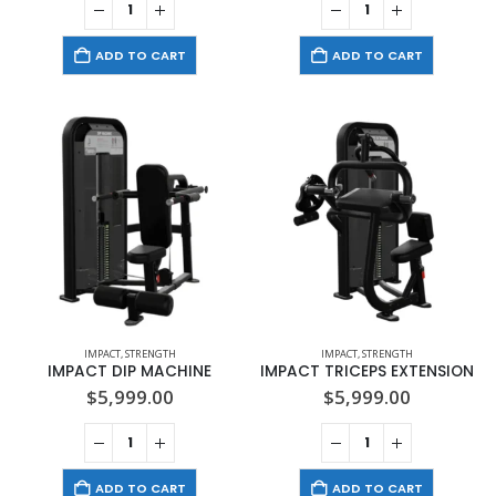
ADD TO CART
ADD TO CART
IMPACT
,
STRENGTH
IMPACT
,
STRENGTH
IMPACT DIP MACHINE
IMPACT TRICEPS EXTENSION
$
5,999.00
$
5,999.00
ADD TO CART
ADD TO CART