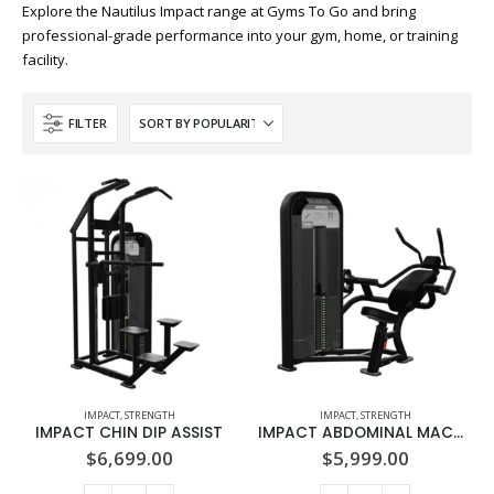
Explore the Nautilus Impact range at Gyms To Go and bring
professional-grade performance into your gym, home, or training
facility.
FILTER
IMPACT
,
STRENGTH
IMPACT
,
STRENGTH
IMPACT CHIN DIP ASSIST
IMPACT ABDOMINAL MACHINE
$
6,699.00
$
5,999.00