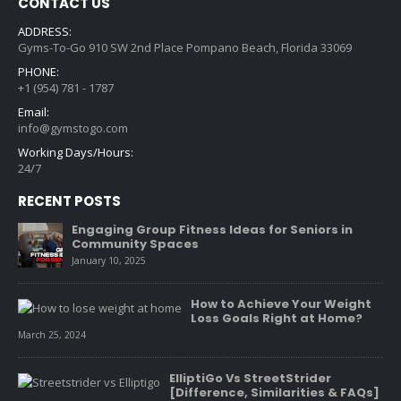
CONTACT US
ADDRESS:
Gyms-To-Go 910 SW 2nd Place Pompano Beach, Florida 33069
PHONE:
+1 (954) 781 - 1787
Email:
info@gymstogo.com
Working Days/Hours:
24/7
RECENT POSTS
Engaging Group Fitness Ideas for Seniors in
Community Spaces
January 10, 2025
How to Achieve Your Weight
Loss Goals Right at Home?
March 25, 2024
ElliptiGo Vs StreetStrider
[Difference, Similarities & FAQs]