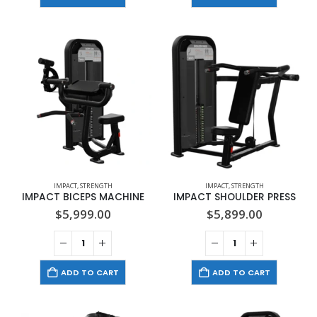
IMPACT
,
STRENGTH
IMPACT
,
STRENGTH
IMPACT BICEPS MACHINE
IMPACT SHOULDER PRESS
$
5,999.00
$
5,899.00
ADD TO CART
ADD TO CART