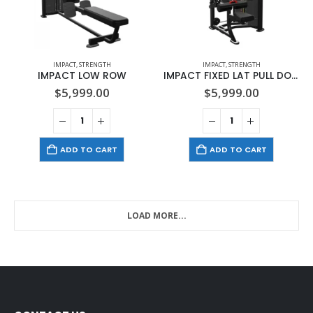
IMPACT
,
STRENGTH
IMPACT
,
STRENGTH
IMPACT LOW ROW
IMPACT FIXED LAT PULL DOWN
$
5,999.00
$
5,999.00
ADD TO CART
ADD TO CART
LOAD MORE...