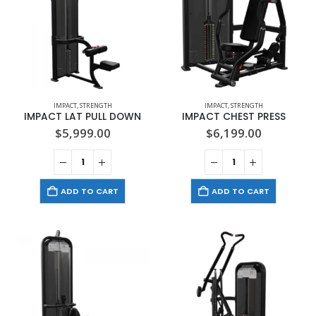
IMPACT
,
STRENGTH
IMPACT
,
STRENGTH
IMPACT LAT PULL DOWN
IMPACT CHEST PRESS
$
5,999.00
$
6,199.00
ADD TO CART
ADD TO CART