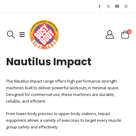
0
Nautilus Impact
The Nautilus Impact range offers high-performance strength
machines built to deliver powerful workouts in minimal space.
Designed for commercial use, these machines are durable,
reliable, and efficient.
From lower-body presses to upper-body stations, Impact
equipment allows a variety of exercises to target every muscle
group safely and effectively.