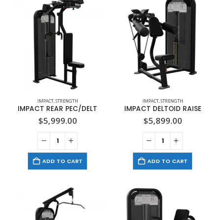
IMPACT
,
STRENGTH
IMPACT
,
STRENGTH
IMPACT REAR PEC/DELT
IMPACT DELTOID RAISE
$
5,999.00
$
5,899.00
ADD TO CART
ADD TO CART