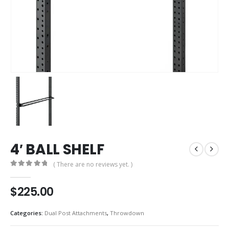
4′ BALL SHELF
( There are no reviews yet. )
0
out of 5
$
225.00
Categories:
Dual Post Attachments
,
Throwdown