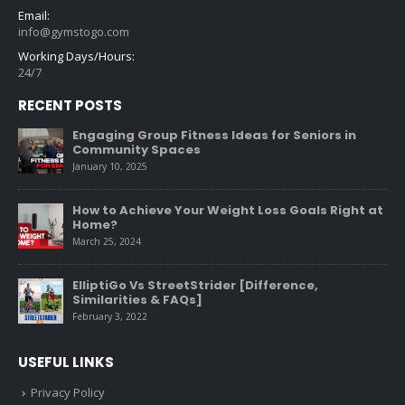
Email:
info@gymstogo.com
Working Days/Hours:
24/7
RECENT POSTS
Engaging Group Fitness Ideas for Seniors in
Community Spaces
January 10, 2025
How to Achieve Your Weight Loss Goals Right at
Home?
March 25, 2024
ElliptiGo Vs StreetStrider [Difference,
Similarities & FAQs]
February 3, 2022
USEFUL LINKS
Privacy Policy