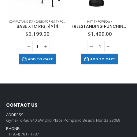
COMPACT AND STANDARD XTC RIGS
,
THROWDOWN
HIIT
,
THROWDOWN
BASE XTC RIG, 4×14
FREESTANDING PUNCHING BAG
$
6,199.00
$
1,499.00
ADD TO CART
ADD TO CART
CONTACT US
ADDRESS:
Gyms-To-Go 910 SW 2nd Place Pompano Beach, Florida 33069
PHONE:
+1 (954) 781 - 1787