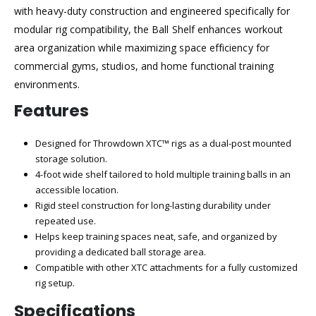
with heavy-duty construction and engineered specifically for
modular rig compatibility, the Ball Shelf enhances workout
area organization while maximizing space efficiency for
commercial gyms, studios, and home functional training
environments.
Features
Designed for Throwdown XTC™ rigs as a dual-post mounted
storage solution.
4-foot wide shelf tailored to hold multiple training balls in an
accessible location.
Rigid steel construction for long-lasting durability under
repeated use.
Helps keep training spaces neat, safe, and organized by
providing a dedicated ball storage area.
Compatible with other XTC attachments for a fully customized
rig setup.
Specifications