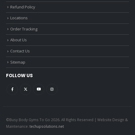
Refund Policy
Locations
Order Tracking
About Us
Contact Us
Sitemap
FOLLOW US
©Busy Body Gyms To Go 2026. All Rights Reserved | Website Design &
Maintenance:
techupsolutions.net