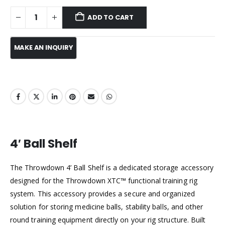
ADD TO CART
4′ Ball Shelf
The Throwdown 4’ Ball Shelf is a dedicated storage accessory
designed for the Throwdown XTC™ functional training rig
system. This accessory provides a secure and organized
solution for storing medicine balls, stability balls, and other
round training equipment directly on your rig structure. Built