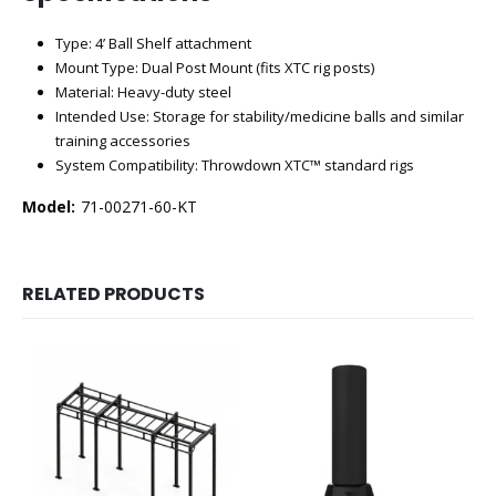
Type: 4’ Ball Shelf attachment
Mount Type: Dual Post Mount (fits XTC rig posts)
Material: Heavy-duty steel
Intended Use: Storage for stability/medicine balls and similar
training accessories
System Compatibility: Throwdown XTC™ standard rigs
Model:
71-00271-60-KT
RELATED PRODUCTS