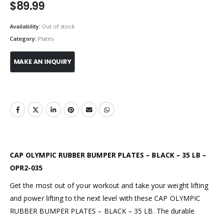
$
89.99
Availability:
Out of stock
Category:
Plates
CAP OLYMPIC RUBBER BUMPER PLATES – BLACK – 35 LB –
OPR2-035
Get the most out of your workout and take your weight lifting
and power lifting to the next level with these CAP OLYMPIC
RUBBER BUMPER PLATES – BLACK – 35 LB. The durable