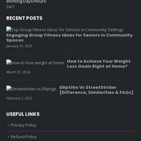
Working Days/Hours:
24/7
RECENT POSTS
Engaging Group Fitness Ideas for Seniors in Community
Spaces
January 10, 2025
How to Achieve Your Weight
Loss Goals Right at Home?
March 25, 2024
ElliptiGo Vs StreetStrider
[Difference, Similarities & FAQs]
February 3, 2022
USEFUL LINKS
Privacy Policy
Refund Policy