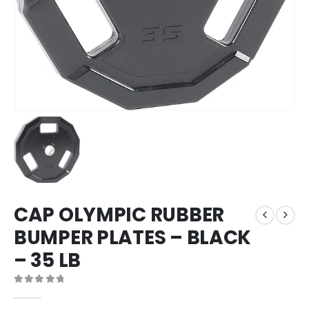
CAP OLYMPIC RUBBER
BUMPER PLATES – BLACK
– 35 LB
0
out of 5