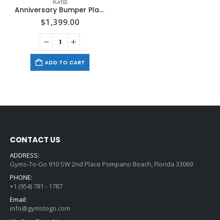
PLATES
Anniversary Bumper Plates 375 Lbs. Set With Olympic Bar
$
1,399.00
ADD TO CART
CONTACT US
ADDRESS:
Gyms-To-Go 910 SW 2nd Place Pompano Beach, Florida 33069
PHONE:
+1 (954) 781 - 1787
Email:
info@gymstogo.com