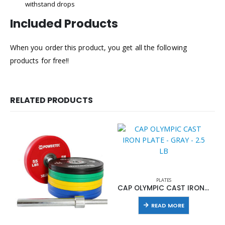
withstand drops
Included Products
When you order this product, you get all the following
products for free!!
RELATED PRODUCTS
PLATES
CAP OLYMPIC CAST IRON PLATE – GRAY – 2.5 LB
READ MORE