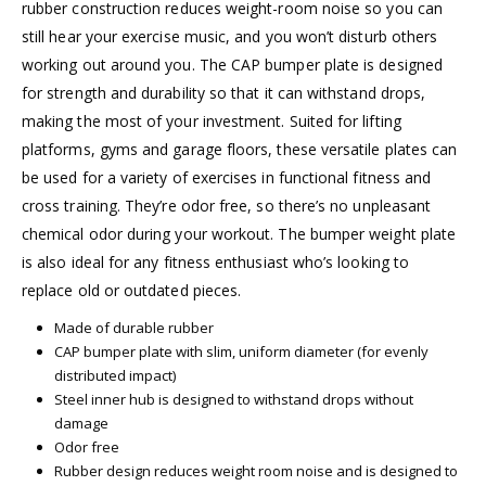
rubber construction reduces weight-room noise so you can
still hear your exercise music, and you won’t disturb others
working out around you. The CAP bumper plate is designed
for strength and durability so that it can withstand drops,
making the most of your investment. Suited for lifting
platforms, gyms and garage floors, these versatile plates can
be used for a variety of exercises in functional fitness and
cross training. They’re odor free, so there’s no unpleasant
chemical odor during your workout. The bumper weight plate
is also ideal for any fitness enthusiast who’s looking to
replace old or outdated pieces.
Made of durable rubber
CAP bumper plate with slim, uniform diameter (for evenly
distributed impact)
Steel inner hub is designed to withstand drops without
damage
Odor free
Rubber design reduces weight room noise and is designed to