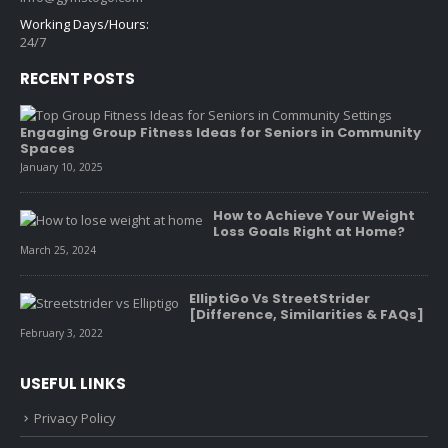
Working Days/Hours:
24/7
RECENT POSTS
Engaging Group Fitness Ideas for Seniors in Community
Spaces
January 10, 2025
How to Achieve Your Weight
Loss Goals Right at Home?
March 25, 2024
ElliptiGo Vs StreetStrider
[Difference, Similarities & FAQs]
February 3, 2022
USEFUL LINKS
Privacy Policy