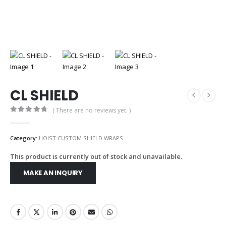
CL SHIELD
( There are no reviews yet. )
0
out of 5
Category:
HOIST CUSTOM SHIELD WRAPS
This product is currently out of stock and unavailable.