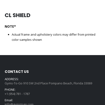
CL SHIELD
NOTE*
Actual frame and upholstery colors may differ from printed
color samples shown
CONTACT US
ADDRESS:
Gyms-To-Go 910 SW 2nd Place Pompano Beach, Florida 33069
PHONE:
+1 (954) 781 - 1787
Email:
info@gymstogo.com