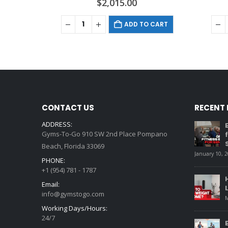
$
2,015.00
ADD TO CART
CONTACT US
RECENT
ADDRESS:
Gyms-To-Go 910 SW 2nd Place Pompano
Beach, Florida 33069
January 10, 
PHONE:
+1 (954) 781 - 1787
Email:
info@gymstogo.com
M
Working Days/Hours:
24/7