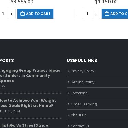
$
3,595.00
$
1,150.00
ADD TO CART
ADD TO 
 POSTS
USEFUL LINKS
Engaging Group Fitness Ideas
Recumbent Bike Vs U
Privacy Policy
for Seniors in Community
What’s The Differen
Spaces
January 6, 2022
Refund Policy
2025
Locations
Golf Exercise Equipm
How to Achieve Your Weight
Beginners to Pro)
Order Tracking
Loss Goals Right at Home?
December 27, 2021
arch 25, 2024
About Us
Health-Related Com
ElliptiGo Vs StreetStrider
of Fitness
Contact Us