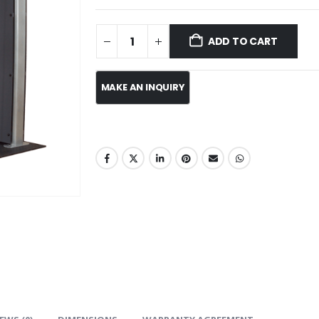
ADD TO CART