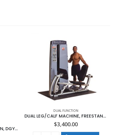
DUAL FUNCTION
DUAL LEG/CALF MACHINE, FREESTANDING NO STACK
$
3,400.00
DUAL CABLE COLUMN-STATION, DGYM NO STACK