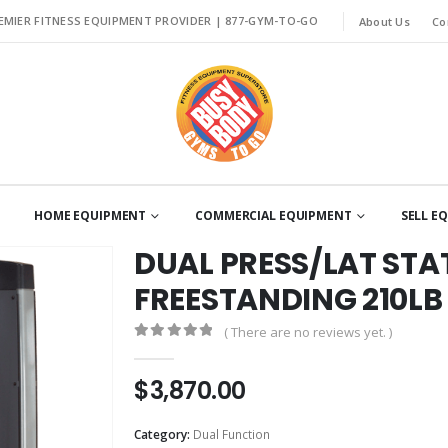
EMIER FITNESS EQUIPMENT PROVIDER |
877-GYM-TO-GO
About Us
Co
HOME EQUIPMENT
COMMERCIAL EQUIPMENT
SELL E
DUAL PRESS/LAT ST
FREESTANDING 210LB
( There are no reviews yet. )
0
out of 5
$
3,870.00
Category:
Dual Function