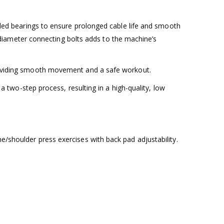
ealed bearings to ensure prolonged cable life and smooth
iameter connecting bolts adds to the machine’s
 providing smooth movement and a safe workout.
 a two-step process, resulting in a high-quality, low
e/shoulder press exercises with back pad adjustability.