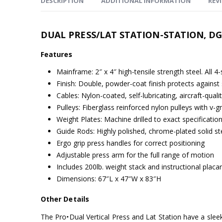
DESCRIPTION
ADDITIONAL INFORMATION
REVI
DUAL PRESS/LAT STATION-STATION, D
Features
Mainframe: 2″ x 4″ high-tensile strength steel. All 4
Finish: Double, powder-coat finish protects against 
Cables: Nylon-coated, self-lubricating, aircraft-quali
Pulleys: Fiberglass reinforced nylon pulleys with v-
Weight Plates: Machine drilled to exact specificat
Guide Rods: Highly polished, chrome-plated solid 
Ergo grip press handles for correct positioning
Adjustable press arm for the full range of motion
Includes 200lb. weight stack and instructional placa
Dimensions: 67″L x 47″W x 83″H
Other Details
The Pro•Dual Vertical Press and Lat Station have a sleek