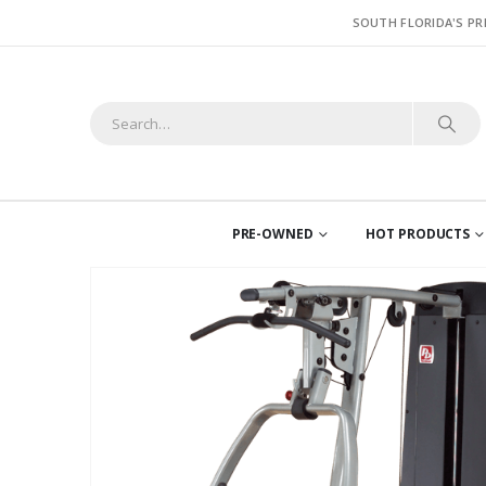
SOUTH FLORIDA'S PR
PRE-OWNED
HOT PRODUCTS