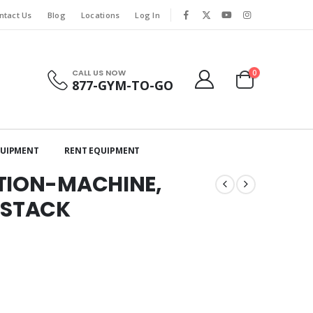
ntact Us
Blog
Locations
Log In
CALL US NOW
0
877-GYM-TO-GO
QUIPMENT
RENT EQUIPMENT
ATION-MACHINE,
 STACK