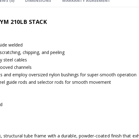
EWS (0)
DIMENSIONS
WARRANTY AGREEMENT
GYM 210LB STACK
-side welded
scratching, chipping, and peeling
ty steel cables
grooved channels
ions and employ oversized nylon bushings for super-smooth operation
steel guide rods and selector rods for smooth movement
rd
, structural tube frame with a durable, powder-coated finish that ex