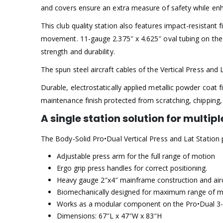
and covers ensure an extra measure of safety while enh
This club quality station also features impact-resistant
movement. 11-gauge 2.375″ x 4.625″ oval tubing on the
strength and durability.
The spun steel aircraft cables of the Vertical Press an
Durable, electrostatically applied metallic powder coat fi
maintenance finish protected from scratching, chipping,
A single station solution for multi
The Body-Solid Pro•Dual Vertical Press and Lat Station p
Adjustable press arm for the full range of motion
Ergo grip press handles for correct positioning.
Heavy gauge 2″x4″ mainframe construction and aircr
Biomechanically designed for maximum range of m
Works as a modular component on the Pro•Dual 3-
Dimensions: 67″L x 47″W x 83″H