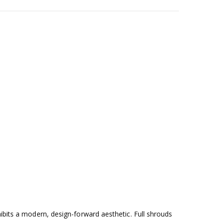
hibits a modern, design-forward aesthetic. Full shrouds