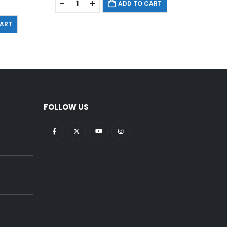
ADD TO CART
CART
FOLLOW US
pright:
What Is Cardiovascular
ce?
Fitness
December 22, 2021
ent (For
5 Best Exercise Equipments
for Back Pain at the Gym
December 18, 2021
ponents
15 Necessities That You Put in
Your Gym Bag