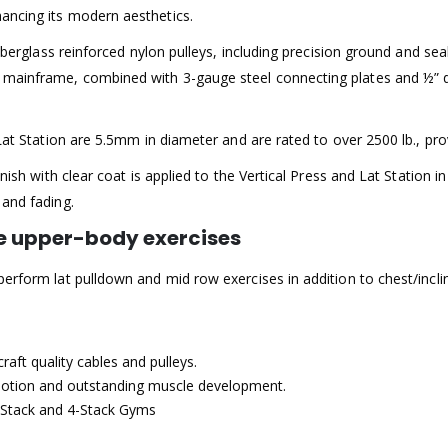
ancing its modern aesthetics.
 fiberglass reinforced nylon pulleys, including precision ground and s
 mainframe, combined with 3-gauge steel connecting plates and ½” d
d Lat Station are 5.5mm in diameter and are rated to over 2500 lb.,
nish with clear coat is applied to the Vertical Press and Lat Station in
 and fading.
ple upper-body exercises
erform lat pulldown and mid row exercises in addition to chest/inclin
aft quality cables and pulleys.
otion and outstanding muscle development.
Stack and 4-Stack Gyms