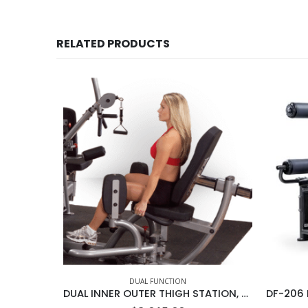
RELATED PRODUCTS
DUAL FUNCTION
DUAL INNER OUTER THIGH STATION, DGYM NO STACK