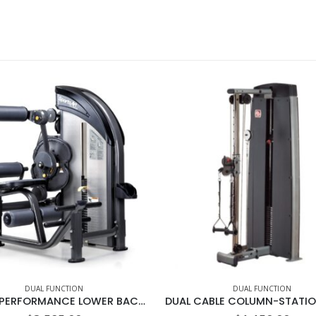
DUAL FUNCTION
DUAL FUNCTION
DF-206 PERFORMANCE LOWER BACK/AB CRUNCH