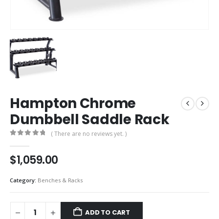
Hampton Chrome
Dumbbell Saddle Rack
( There are no reviews yet. )
0
out of 5
$
1,059.00
Category:
Benches & Racks
ADD TO CART