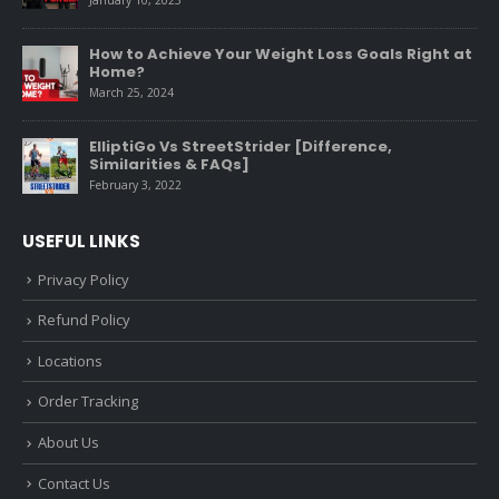
January 10, 2025
How to Achieve Your Weight Loss Goals Right at
Home?
March 25, 2024
ElliptiGo Vs StreetStrider [Difference,
Similarities & FAQs]
February 3, 2022
USEFUL LINKS
Privacy Policy
Refund Policy
Locations
Order Tracking
About Us
Contact Us