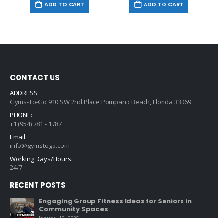
ADD TO CART
ADD TO CART
CONTACT US
ADDRESS:
Gyms-To-Go 910 SW 2nd Place Pompano Beach, Florida 33069
PHONE:
+1 (954) 781 - 1787
Email:
info@gymstogo.com
Working Days/Hours:
24/7
RECENT POSTS
Engaging Group Fitness Ideas for Seniors in
Community Spaces