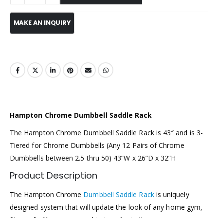
Hampton Chrome Dumbbell Saddle Rack
The Hampton Chrome Dumbbell Saddle Rack is 43″ and is 3-
Tiered for Chrome Dumbbells (Any 12 Pairs of Chrome
Dumbbells between 2.5 thru 50) 43”W x 26”D x 32”H
Product Description
The Hampton Chrome
Dumbbell Saddle Rack
is uniquely
designed system that will update the look of any home gym,