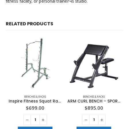
fitness facility, or personal trainer¬ís studio.
RELATED PRODUCTS
BENCHES & RACKS
BENCHES & RACKS
Inspire Fitness Squat Rack
ARM CURL BENCH – SPORTSART (A999)
$
699.00
$
895.00