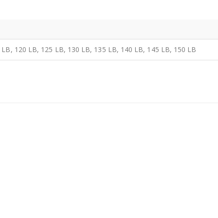
 LB, 120 LB, 125 LB, 130 LB, 135 LB, 140 LB, 145 LB, 150 LB