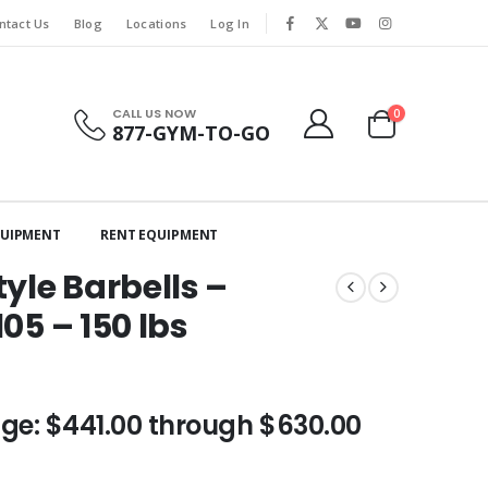
ntact Us
Blog
Locations
Log In
CALL US NOW
0
877-GYM-TO-GO
QUIPMENT
RENT EQUIPMENT
yle Barbells –
105 – 150 lbs
nge: $441.00 through $630.00