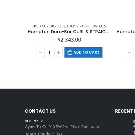
FIXED CURL BARBELLS
,
FIXED STRAIGHT BARBELLS
Hampton Dura-Bar CURL & STRAIGHT Barbells In 5 LB Increments
$
2,343.00
ADD TO CART
CONTACT US
RECENT
ADDRESS:
Gyms-To-Go 910 SW 2nd Place Pompano
Beach, Florida 33069