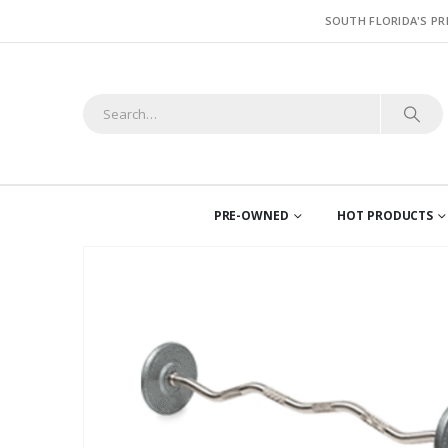
SOUTH FLORIDA'S PR
PRE-OWNED
HOT PRODUCTS