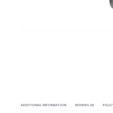
ADDITIONAL INFORMATION
REVIEWS (0)
POLIC