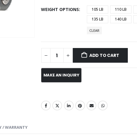
WEIGHT OPTIONS
105 LB
110 LB
135 LB
140 LB
CLEAR
ADD TO CART
Y / WARRANTY