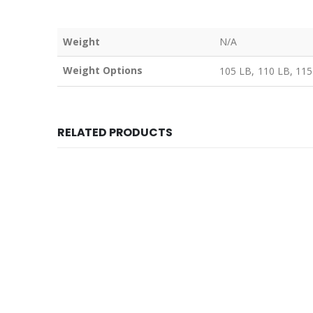
Weight
N/A
Weight Options
105 LB, 110 LB, 115
RELATED PRODUCTS