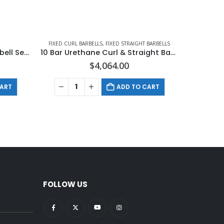
FIXED CURL BARBELLS
,
FIXED STRAIGHT BARBELLS
Hampton Urethane Curl Barbell Set In 10 LB Increments
10 Bar Urethane Curl & Straight Barbell Club Pack Set (20 – 65 LBS IN 5 LB INCREMENTS)
$
4,064.00
CART
ADD TO CART
FOLLOW US
pright:
What Is Cardiovascular
ce?
Fitness
December 22, 2021