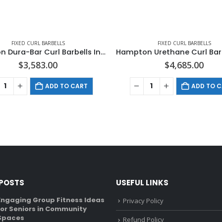
FIXED CURL BARBELLS
FIXED CURL BARBELLS
Hampton Dura-Bar Curl Barbells In 10 LB Increments
$
3,583.00
$
4,685.00
ADD TO CART
ADD TO 
 POSTS
USEFUL LINKS
Engaging Group Fitness Ideas
Recumbent Bike Vs U
Privacy Policy
for Seniors in Community
What’s The Differen
Spaces
January 6, 2022
Refund Policy