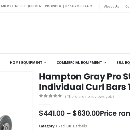
EMIER FITNESS EQUIPMENT PROVIDER |
877-GYM-TO-GO
About Us
Co
HOME EQUIPMENT
COMMERCIAL EQUIPMENT
SELL E
Hampton Gray Pro St
Individual Curl Bars 
( There are no reviews yet. )
0
out of 5
$
441.00
–
$
630.00
Price ra
Category:
Fixed Curl Barbells