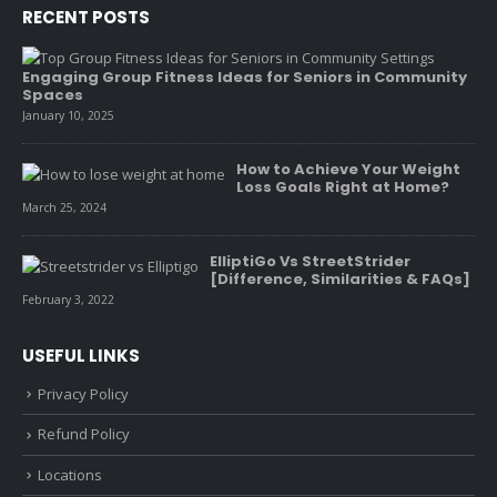
RECENT POSTS
Engaging Group Fitness Ideas for Seniors in Community
Spaces
January 10, 2025
How to Achieve Your Weight
Loss Goals Right at Home?
March 25, 2024
ElliptiGo Vs StreetStrider
[Difference, Similarities & FAQs]
February 3, 2022
USEFUL LINKS
Privacy Policy
Refund Policy
Locations