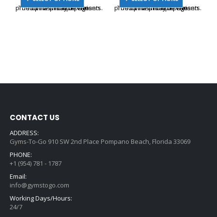
product has multiple variants. The options may be chosen on the product page
product has multiple variants. The options may be chosen on the product page
CONTACT US
ADDRESS:
Gyms-To-Go 910 SW 2nd Place Pompano Beach, Florida 33069
PHONE:
+1 (954) 781 - 1787
Email:
info@gymstogo.com
Working Days/Hours:
24/7