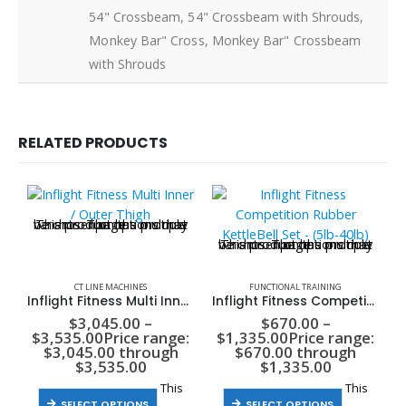
54" Crossbeam, 54" Crossbeam with Shrouds,
Monkey Bar" Cross, Monkey Bar" Crossbeam
with Shrouds
RELATED PRODUCTS
This product has multiple variants. The options may be chosen on the product page
This product has multiple variants. The options may be chosen on the product page
CT LINE MACHINES
FUNCTIONAL TRAINING
Inflight Fitness Multi Inner / Outer Thigh
Inflight Fitness Competition Rubber KettleBell Set – (5lb-40lb)
$
3,045.00
–
$
670.00
–
$
3,535.00
Price range:
$
1,335.00
Price range:
$3,045.00 through
$670.00 through
$3,535.00
$1,335.00
This
This
SELECT OPTIONS
SELECT OPTIONS