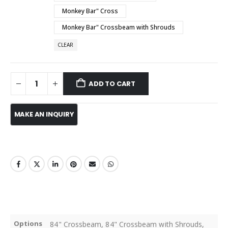
Monkey Bar" Cross
Monkey Bar" Crossbeam with Shrouds
CLEAR
ADD TO CART
Options
84" Crossbeam, 84" Crossbeam with Shrouds,