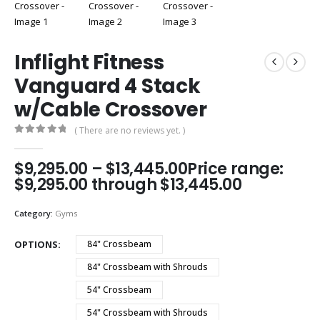
Inflight Fitness
Vanguard 4 Stack
w/Cable Crossover
( There are no reviews yet. )
0
out of 5
$
9,295.00
–
$
13,445.00
Price range:
$9,295.00 through $13,445.00
Category:
Gyms
OPTIONS
84" Crossbeam
84" Crossbeam with Shrouds
54" Crossbeam
54" Crossbeam with Shrouds