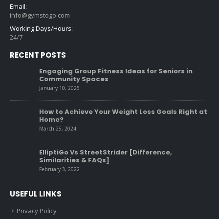
Email:
info@gymstogo.com
Working Days/Hours:
24/7
RECENT POSTS
Engaging Group Fitness Ideas for Seniors in
Community Spaces
January 10, 2025
How to Achieve Your Weight Loss Goals Right at
Home?
March 25, 2024
ElliptiGo Vs StreetStrider [Difference,
Similarities & FAQs]
February 3, 2022
USEFUL LINKS
Privacy Policy