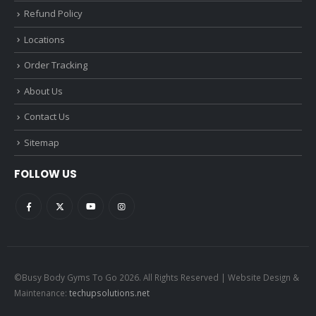
Refund Policy
Locations
Order Tracking
About Us
Contact Us
Sitemap
FOLLOW US
©Busy Body Gyms To Go 2026. All Rights Reserved | Website Design &
Maintenance:
techupsolutions.net