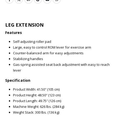
LEG EXTENSION
Features
Self-adjusting roller pad
Large, easy to control ROM lever for exercise arm
Counter-balanced arm for easy adjustments
Stabilizing handles
Gas-spring assisted seat back adjustment with easy to reach
lever
Specification
Product Width: 41.50″ (105 cm)
Product Height: 48.50″ (123 cm)
Product Length: 49.75″ (126 cm)
Machine Weight: 626 lbs. (284 kg)
Weight Stack: 300 lbs. (136 kg)