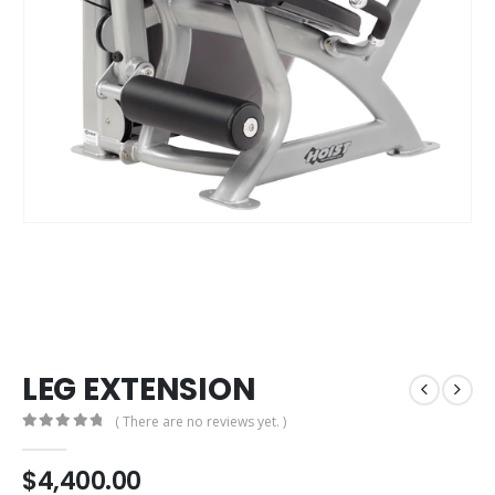
LEG EXTENSION
( There are no reviews yet. )
0
out of 5
$
4,400.00