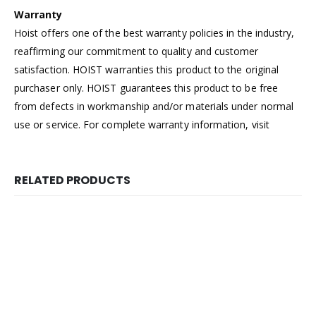
Warranty
Hoist offers one of the best warranty policies in the industry,
reaffirming our commitment to quality and customer
satisfaction. HOIST warranties this product to the original
purchaser only. HOIST guarantees this product to be free
from defects in workmanship and/or materials under normal
use or service. For complete warranty information, visit
RELATED PRODUCTS