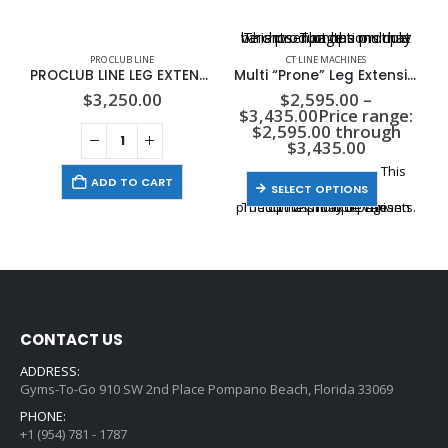
This product has multiple variants. The options may be chosen on the product page
PRO CLUB LINE
CT LINE MACHINES
PROCLUB LINE LEG EXTENSION, 310LB STACK
Multi “Prone” Leg Extension / Leg Curl
$
3,250.00
$
2,595.00
–
$
3,435.00
Price range:
$2,595.00 through
$3,435.00
This
ADD TO CART
SELECT OPTIONS
product has multiple variants. The options may be chosen on the product page
CONTACT US
ADDRESS:
Gyms-To-Go 910 SW 2nd Place Pompano Beach, Florida 33069
PHONE:
+1 (954) 781 - 1787