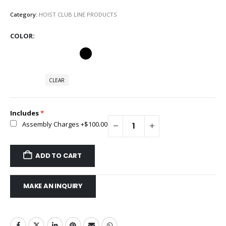
Category:
HOIST CLUB LINE PRODUCTS
COLOR
CLEAR
Includes
Assembly Charges
+$100.00
ADD TO CART