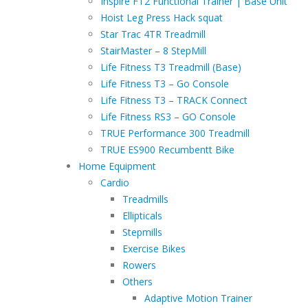
Inspire FT2 Functional Trainer | Base Unit
Hoist Leg Press Hack squat
Star Trac 4TR Treadmill
StairMaster – 8 StepMill
Life Fitness T3 Treadmill (Base)
Life Fitness T3 – Go Console
Life Fitness T3 – TRACK Connect
Life Fitness RS3 – GO Console
TRUE Performance 300 Treadmill
TRUE ES900 Recumbentt Bike
Home Equipment
Cardio
Treadmills
Ellipticals
Stepmills
Exercise Bikes
Rowers
Others
Adaptive Motion Trainer