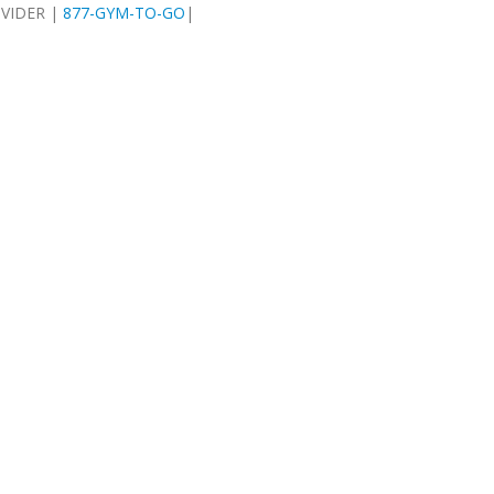
OVIDER |
877-GYM-TO-GO
|