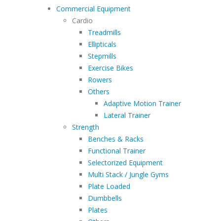
Commercial Equipment
Cardio
Treadmills
Ellipticals
Stepmills
Exercise Bikes
Rowers
Others
Adaptive Motion Trainer
Lateral Trainer
Strength
Benches & Racks
Functional Trainer
Selectorized Equipment
Multi Stack / Jungle Gyms
Plate Loaded
Dumbbells
Plates