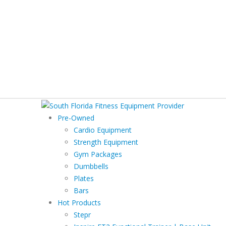
Pre-Owned
Cardio Equipment
Strength Equipment
Gym Packages
Dumbbells
Plates
Bars
Hot Products
Stepr