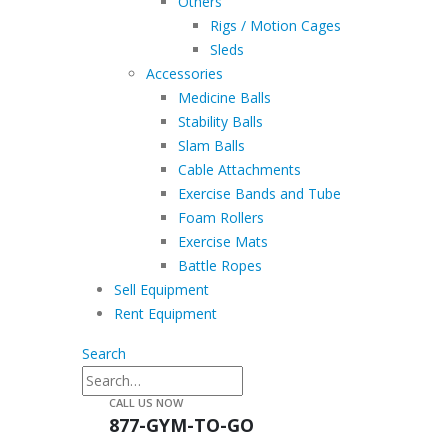
Others
Rigs / Motion Cages
Sleds
Accessories
Medicine Balls
Stability Balls
Slam Balls
Cable Attachments
Exercise Bands and Tube
Foam Rollers
Exercise Mats
Battle Ropes
Sell Equipment
Rent Equipment
Search
CALL US NOW
877-GYM-TO-GO