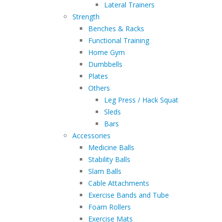
Lateral Trainers
Strength
Benches & Racks
Functional Training
Home Gym
Dumbbells
Plates
Others
Leg Press / Hack Squat
Sleds
Bars
Accessories
Medicine Balls
Stability Balls
Slam Balls
Cable Attachments
Exercise Bands and Tube
Foam Rollers
Exercise Mats