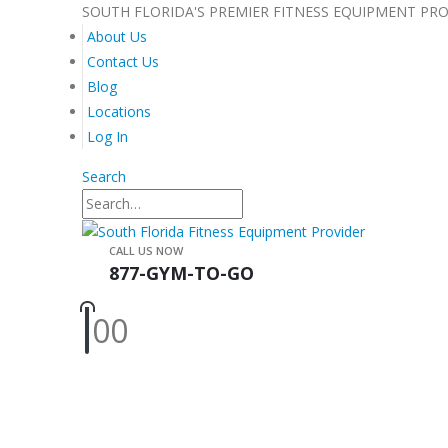
SOUTH FLORIDA'S PREMIER FITNESS EQUIPMENT PR
About Us
Contact Us
Blog
Locations
Log In
Search
CALL US NOW
877-GYM-TO-GO
0
0