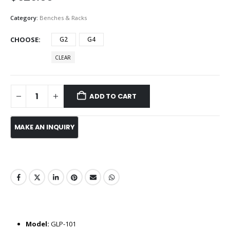
Category:
Benches & Racks
CHOOSE
G2
G4
CLEAR
ADD TO CART
Model:
GLP-101