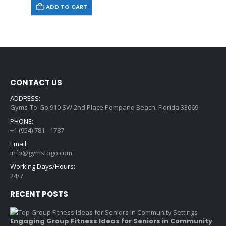
ADD TO CART
CONTACT US
ADDRESS:
Gyms-To-Go 910 SW 2nd Place Pompano Beach, Florida 33069
PHONE:
+1 (954) 781 - 1787
Email:
info@gymstogo.com
Working Days/Hours:
24/7
RECENT POSTS
Engaging Group Fitness Ideas for Seniors in Community