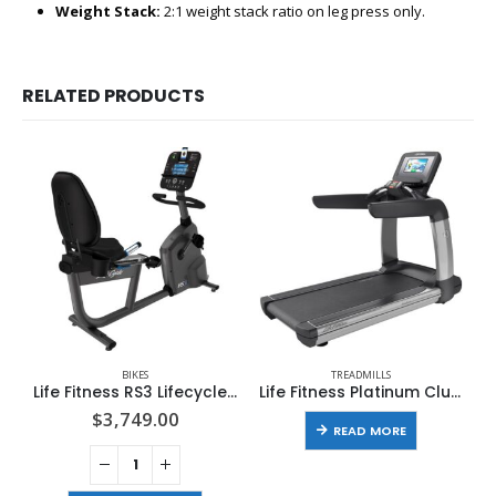
Weight Stack:
2:1 weight stack ratio on leg press only.
RELATED PRODUCTS
BIKES
TREADMILLS
Life Fitness RS3 Lifecycle Exercise Bike With Track Console
Life Fitness Platinum Club Series Treadmill with Discover SI Console
$
3,749.00
READ MORE