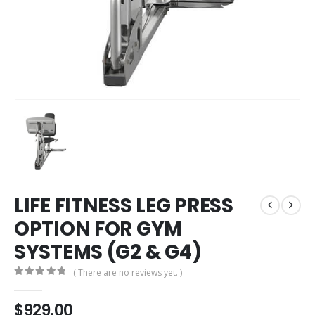
LIFE FITNESS LEG PRESS
OPTION FOR GYM
SYSTEMS (G2 & G4)
( There are no reviews yet. )
0
out of 5
$
929.00