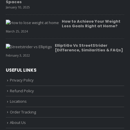
Spaces
January 10, 2025
How to Achieve Your Weight
Loss Goals Right at Home?
March 25, 2024
ElliptiGo Vs StreetStrider
[Difference, Similarities & FAQs]
February 3, 2022
USEFUL LINKS
Privacy Policy
Refund Policy
Locations
Order Tracking
About Us