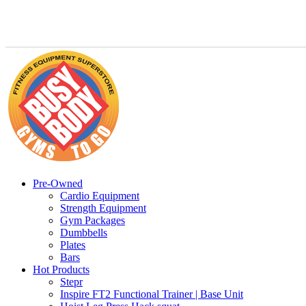
Pre-Owned
Cardio Equipment
Strength Equipment
Gym Packages
Dumbbells
Plates
Bars
Hot Products
Stepr
Inspire FT2 Functional Trainer | Base Unit