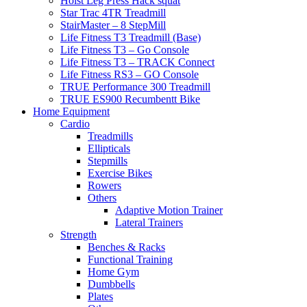
Hoist Leg Press Hack squat
Star Trac 4TR Treadmill
StairMaster – 8 StepMill
Life Fitness T3 Treadmill (Base)
Life Fitness T3 – Go Console
Life Fitness T3 – TRACK Connect
Life Fitness RS3 – GO Console
TRUE Performance 300 Treadmill
TRUE ES900 Recumbentt Bike
Home Equipment
Cardio
Treadmills
Ellipticals
Stepmills
Exercise Bikes
Rowers
Others
Adaptive Motion Trainer
Lateral Trainers
Strength
Benches & Racks
Functional Training
Home Gym
Dumbbells
Plates