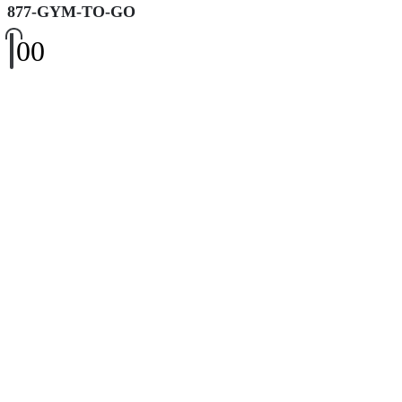
877-GYM-TO-GO
0
0