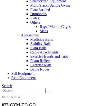
Selectorized Equipment
Multi Stack / Jungle Gyms
Plate Loaded
Dumbbells
Plates
Others
Rigs / Motion Cages
Sleds
Accessories
Medicine Balls
Stability Balls
Slam Balls
Cable Attachments
Exercise Bands and Tube
Foam Rollers
Exercise Mats
Battle Ropes
Sell Equipment
Rent Equipment
Search
CALL US NOW
877-GYM-TO-GO