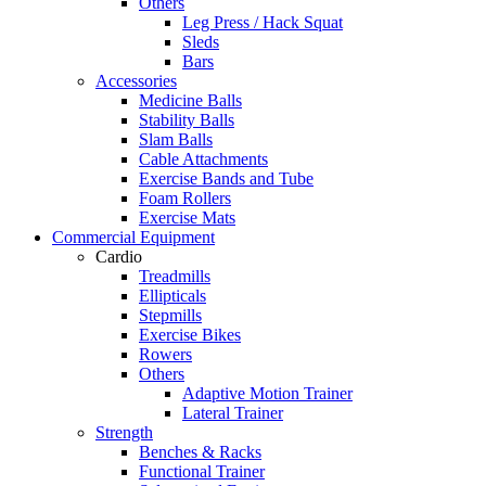
Others
Leg Press / Hack Squat
Sleds
Bars
Accessories
Medicine Balls
Stability Balls
Slam Balls
Cable Attachments
Exercise Bands and Tube
Foam Rollers
Exercise Mats
Commercial Equipment
Cardio
Treadmills
Ellipticals
Stepmills
Exercise Bikes
Rowers
Others
Adaptive Motion Trainer
Lateral Trainer
Strength
Benches & Racks
Functional Trainer