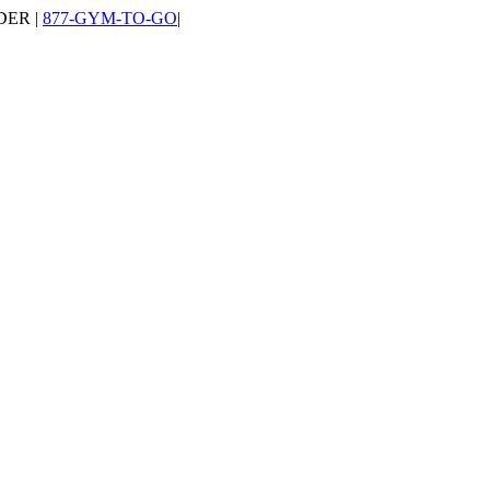
DER |
877-GYM-TO-GO
|