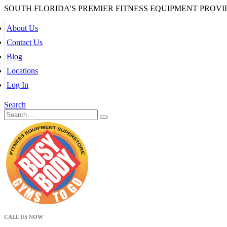
SOUTH FLORIDA'S PREMIER FITNESS EQUIPMENT PROVI
About Us
Contact Us
Blog
Locations
Log In
Search
CALL US NOW