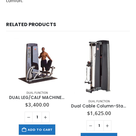
comfort.
RELATED PRODUCTS
DUAL FUNCTION
DUAL LEG/CALF MACHINE, FREESTANDING NO STACK
DUAL FUNCTION
$
3,400.00
Dual Cable Column-Station DGYM WITH STACK
$
1,625.00
ADD TO CART