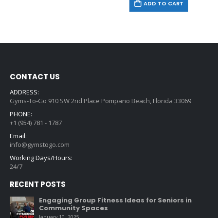
ADD TO CART
CONTACT US
ADDRESS:
Gyms-To-Go 910 SW 2nd Place Pompano Beach, Florida 33069
PHONE:
+1 (954) 781 - 1787
Email:
info@gymstogo.com
Working Days/Hours:
24/7
RECENT POSTS
Engaging Group Fitness Ideas for Seniors in
Community Spaces
January 10, 2025