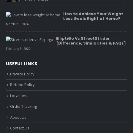
How to Achieve Your Weight
Loss Goals Right at Home?
March 25, 2024
ElliptiGo Vs StreetStrider
[Difference, Similarities & FAQs]
February 3, 2022
USEFUL LINKS
Privacy Policy
Refund Policy
Locations
Order Tracking
About Us
Contact Us