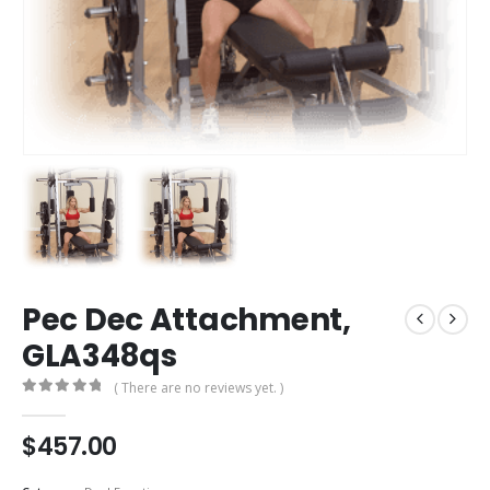
Pec Dec Attachment,
GLA348qs
( There are no reviews yet. )
0
out of 5
$
457.00