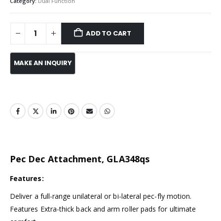
Category:
Dual Function
ADD TO CART
Pec Dec Attachment, GLA348qs
Features:
Deliver a full-range unilateral or bi-lateral pec-fly motion.
Features Extra-thick back and arm roller pads for ultimate