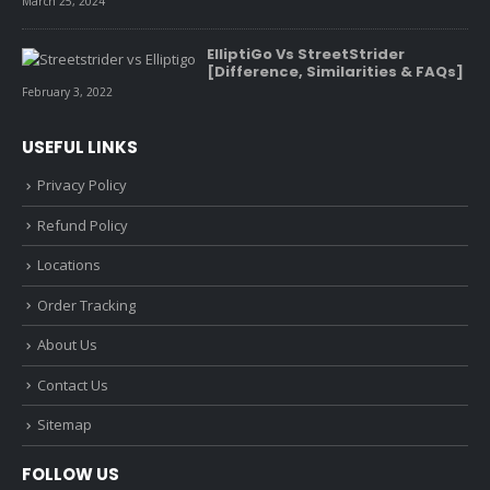
March 25, 2024
ElliptiGo Vs StreetStrider
[Difference, Similarities & FAQs]
February 3, 2022
USEFUL LINKS
Privacy Policy
Refund Policy
Locations
Order Tracking
About Us
Contact Us
Sitemap
FOLLOW US