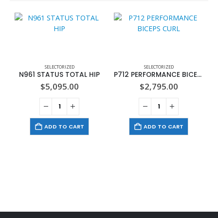
SELECTORIZED
SELECTORIZED
N961 STATUS TOTAL HIP
P712 PERFORMANCE BICEPS CURL
$
5,095.00
$
2,795.00
ADD TO CART
ADD TO CART