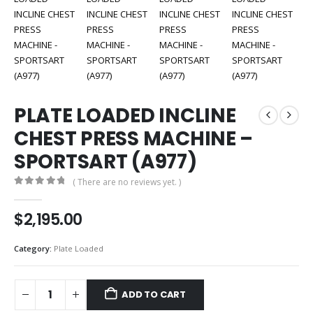
PLATE LOADED INCLINE
CHEST PRESS MACHINE –
SPORTSART (A977)
( There are no reviews yet. )
0
out of 5
$
2,195.00
Category:
Plate Loaded
ADD TO CART