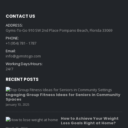
CONTACT US
ADDRESS:
Gyms-To-Go 910 SW 2nd Place Pompano Beach, Florida 33069
PHONE:
+1 (954) 781 - 1787
Email:
info@gymstogo.com
Working Days/Hours:
24/7
RECENT POSTS
Engaging Group Fitness Ideas for Seniors in Community
Spaces
January 10, 2025
How to Achieve Your Weight
Loss Goals Right at Home?