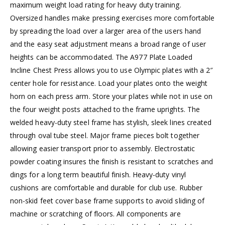
maximum weight load rating for heavy duty training.
Oversized handles make pressing exercises more comfortable
by spreading the load over a larger area of the users hand
and the easy seat adjustment means a broad range of user
heights can be accommodated. The A977 Plate Loaded
Incline Chest Press allows you to use Olympic plates with a 2″
center hole for resistance. Load your plates onto the weight
horn on each press arm. Store your plates while not in use on
the four weight posts attached to the frame uprights. The
welded heavy-duty steel frame has stylish, sleek lines created
through oval tube steel. Major frame pieces bolt together
allowing easier transport prior to assembly. Electrostatic
powder coating insures the finish is resistant to scratches and
dings for a long term beautiful finish. Heavy-duty vinyl
cushions are comfortable and durable for club use. Rubber
non-skid feet cover base frame supports to avoid sliding of
machine or scratching of floors. All components are