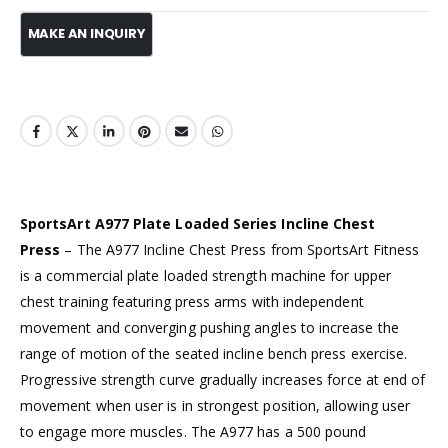
SportsArt A977 Plate Loaded Series Incline Chest
Press
– The A977 Incline Chest Press from SportsArt Fitness
is a commercial plate loaded strength machine for upper
chest training featuring press arms with independent
movement and converging pushing angles to increase the
range of motion of the seated incline bench press exercise.
Progressive strength curve gradually increases force at end of
movement when user is in strongest position, allowing user
to engage more muscles. The A977 has a 500 pound