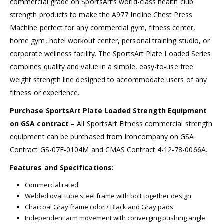
commercial grade on SportsArt’s world-class health club
strength products to make the A977 Incline Chest Press
Machine perfect for any commercial gym, fitness center,
home gym, hotel workout center, personal training studio, or
corporate wellness facility. The SportsArt Plate Loaded Series
combines quality and value in a simple, easy-to-use free
weight strength line designed to accommodate users of any
fitness or experience.
Purchase SportsArt Plate Loaded Strength Equipment
on GSA contract
– All SportsArt Fitness commercial strength
equipment can be purchased from Ironcompany on GSA
Contract GS-07F-0104M and CMAS Contract 4-12-78-0066A.
Features and Specifications:
Commercial rated
Welded oval tube steel frame with bolt together design
Charcoal Gray frame color / Black and Gray pads
Independent arm movement with converging pushing angle