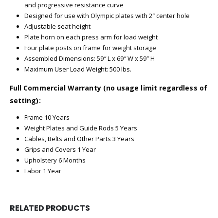
and progressive resistance curve
Designed for use with Olympic plates with 2″ center hole
Adjustable seat height
Plate horn on each press arm for load weight
Four plate posts on frame for weight storage
Assembled Dimensions: 59″ L x 69″ W x 59″ H
Maximum User Load Weight: 500 lbs.
Full Commercial Warranty (no usage limit regardless of
setting):
Frame 10 Years
Weight Plates and Guide Rods 5 Years
Cables, Belts and Other Parts 3 Years
Grips and Covers 1 Year
Upholstery 6 Months
Labor 1 Year
RELATED PRODUCTS