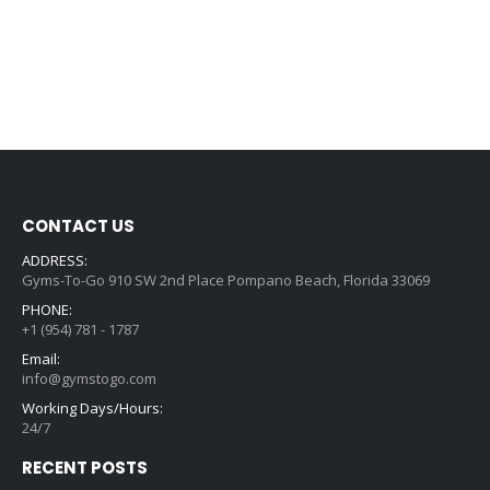
CONTACT US
ADDRESS:
Gyms-To-Go 910 SW 2nd Place Pompano Beach, Florida 33069
PHONE:
+1 (954) 781 - 1787
Email:
info@gymstogo.com
Working Days/Hours:
24/7
RECENT POSTS