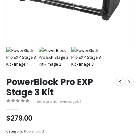
PowerBlock Pro EXP
Stage 3 Kit
( There are no reviews yet. )
0
out of 5
$
279.00
Category:
PowerBlock