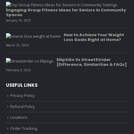
Engaging Group Fitness Ideas for Seniors in Community
Spaces
January 10, 2025
How to Achieve Your Weight
Loss Goals Right at Home?
March 25, 2024
ElliptiGo Vs StreetStrider
[Difference, Similarities & FAQs]
February 3, 2022
USEFUL LINKS
Privacy Policy
Refund Policy
Locations
Order Tracking