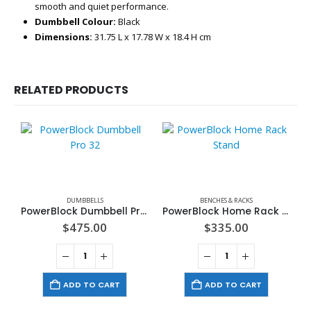
smooth and quiet performance.
Dumbbell Colour:
Black
Dimensions:
31.75 L x 17.78 W x 18.4 H cm
RELATED PRODUCTS
DUMBBELLS
BENCHES & RACKS
PowerBlock Dumbbell Pro 32
PowerBlock Home Rack Stand
$
475.00
$
335.00
ADD TO CART
ADD TO CART