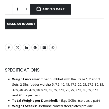
ADD TO CART
SPECIFICATIONS
Weight increment:
per dumbbell with the Stage 1, 2 and 3
Sets: 2.5lbs (adder weight), 5, 7.5, 10, 15, 17.5, 20, 25, 27.5, 30, 35,
37.5, 40, 45, 47.5, 50, 57.5, 60, 65, 67.5, 70, 75, 77.5, 80, 85, 87.5
and 90 lbs per hand.
Total Weight per Dumbbell:
41kgs (90lbs) (sold as a pair)
Weight Stacks:
Urethane coated steel plates provide