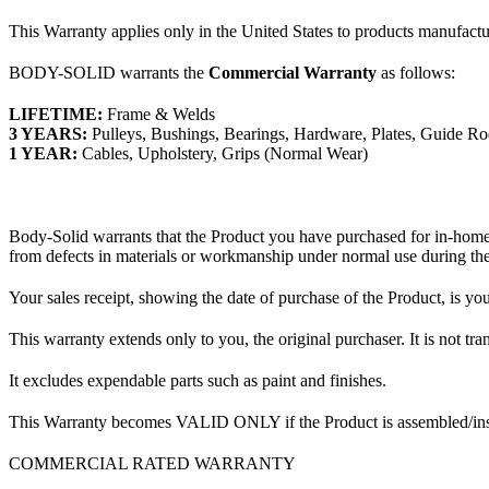
This Warranty applies only in the United States to products manufact
BODY-SOLID warrants the
Commercial Warranty
as follows:
LIFETIME:
Frame & Welds
3 YEARS:
Pulleys, Bushings, Bearings, Hardware, Plates, Guide Ro
1 YEAR:
Cables, Upholstery, Grips (Normal Wear)
Body-Solid warrants that the Product you have purchased for in-home
from defects in materials or workmanship under normal use during the
Your sales receipt, showing the date of purchase of the Product, is you
This warranty extends only to you, the original purchaser. It is not 
It excludes expendable parts such as paint and finishes.
This Warranty becomes VALID ONLY if the Product is assembled/instal
COMMERCIAL RATED WARRANTY