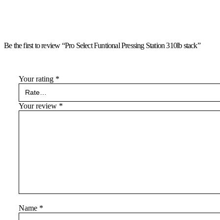
Be the first to review “Pro Select Funtional Pressing Station 310lb stack”
Your rating
*
Your review
*
Name
*