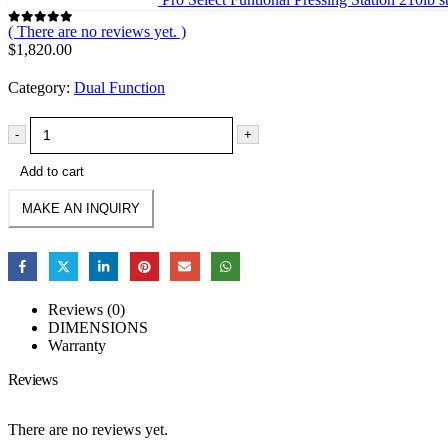
( There are no reviews yet. )
0
out of 5
$
1,820.00
Category:
Dual Function
-
+
Add to cart
Reviews (0)
DIMENSIONS
Warranty
Reviews
There are no reviews yet.