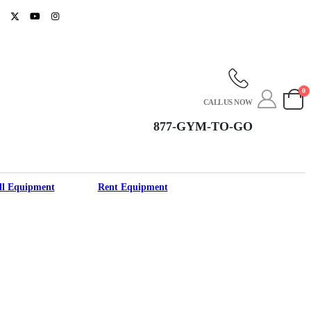
0
CALL US NOW
877-GYM-TO-GO
ll Equipment
Rent Equipment