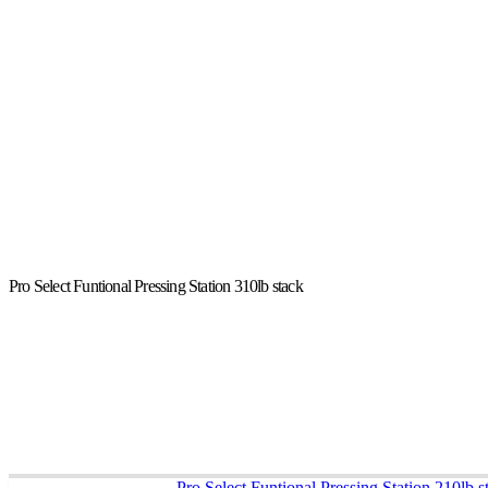
Pro Select Funtional Pressing Station 310lb stack
Pro Select Funtional Pressing Station 210lb s