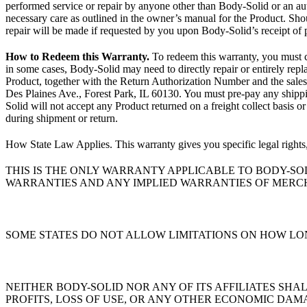
performed service or repair by anyone other than Body-Solid or an a
necessary care as outlined in the owner’s manual for the Product. Shou
repair will be made if requested by you upon Body-Solid’s receipt o
How to Redeem this Warranty.
To redeem this warranty, you must 
in some cases, Body-Solid may need to directly repair or entirely re
Product, together with the Return Authorization Number and the sales
Des Plaines Ave., Forest Park, IL 60130. You must pre-pay any shippin
Solid will not accept any Product returned on a freight collect basis 
during shipment or return.
How State Law Applies. This warranty gives you specific legal rights,
THIS IS THE ONLY WARRANTY APPLICABLE TO BODY-SO
WARRANTIES AND ANY IMPLIED WARRANTIES OF MERCH
SOME STATES DO NOT ALLOW LIMITATIONS ON HOW LON
NEITHER BODY-SOLID NOR ANY OF ITS AFFILIATES SH
PROFITS, LOSS OF USE, OR ANY OTHER ECONOMIC DAM