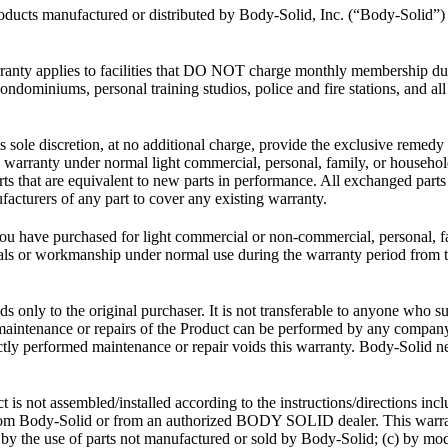
products manufactured or distributed by Body-Solid, Inc. (“Body-Solid
anty applies to facilities that DO NOT charge monthly membership du
ndominiums, personal training studios, police and fire stations, and all 
s sole discretion, at no additional charge, provide the exclusive remedy 
ed warranty under normal light commercial, personal, family, or househo
arts that are equivalent to new parts in performance. All exchanged part
acturers of any part to cover any existing warranty.
ou have purchased for light commercial or non-commercial, personal, f
s or workmanship under normal use during the warranty period from the
s only to the original purchaser. It is not transferable to anyone who 
ry maintenance or repairs of the Product can be performed by any comp
ly performed maintenance or repair voids this warranty. Body-Solid neit
t is not assembled/installed according to the instructions/directions i
d from Body-Solid or from an authorized BODY SOLID dealer. This warr
) by the use of parts not manufactured or sold by Body-Solid; (c) by modi