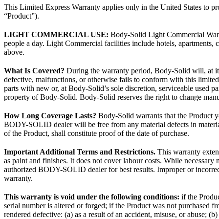
This Limited Express Warranty applies only in the United States to 
“Product”).
LIGHT COMMERCIAL USE:
Body-Solid Light Commercial Warr
people a day. Light Commercial facilities include hotels, apartments, co
above.
What Is Covered?
During the warranty period, Body-Solid will, at it
defective, malfunctions, or otherwise fails to conform with this limit
parts with new or, at Body-Solid’s sole discretion, serviceable used p
property of Body-Solid. Body-Solid reserves the right to change manuf
How Long Coverage Lasts?
Body-Solid warrants that the Product y
BODY-SOLID dealer will be free from any material defects in material
of the Product, shall constitute proof of the date of purchase.
Important Additional Terms and Restrictions.
This warranty extend
as paint and finishes. It does not cover labour costs. While necessa
authorized BODY-SOLID dealer for best results. Improper or incorrect
warranty.
This warranty is void under the following conditions:
if the Produc
serial number is altered or forged; if the Product was not purchase
rendered defective: (a) as a result of an accident, misuse, or abuse; (b