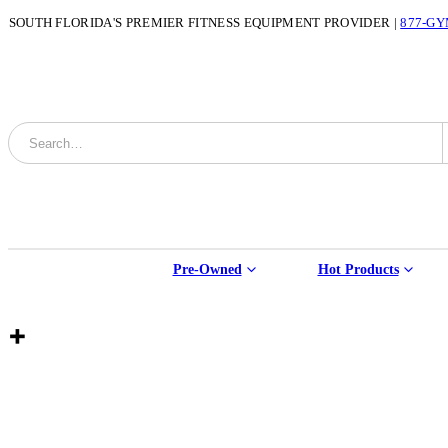
SOUTH FLORIDA'S PREMIER FITNESS EQUIPMENT PROVIDER |
877-GY
Pre-Owned
Hot Products