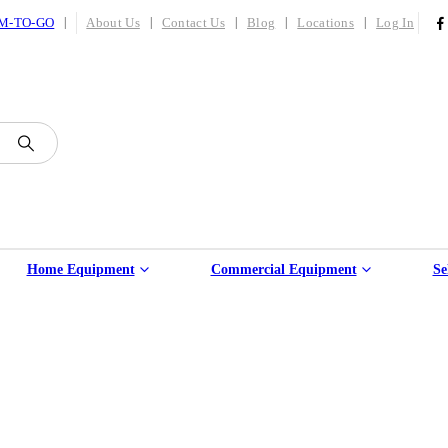
|
M-TO-GO
About Us
Contact Us
Blog
Locations
Log In
Home Equipment
Commercial Equipment
Se