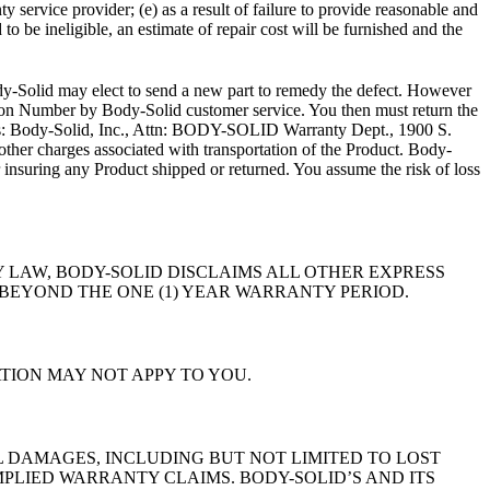
vice provider; (e) as a result of failure to provide reasonable and
 be ineligible, an estimate of repair cost will be furnished and the
-Solid may elect to send a new part to remedy the defect. However
tion Number by Body-Solid customer service. You then must return the
dress: Body-Solid, Inc., Attn: BODY-SOLID Warranty Dept., 1900 S.
other charges associated with transportation of the Product. Body-
r insuring any Product shipped or returned. You assume the risk of loss
 LAW, BODY-SOLID DISCLAIMS ALL OTHER EXPRESS
BEYOND THE ONE (1) YEAR WARRANTY PERIOD.
TION MAY NOT APPY TO YOU.
L DAMAGES, INCLUDING BUT NOT LIMITED TO LOST
MPLIED WARRANTY CLAIMS. BODY-SOLID’S AND ITS