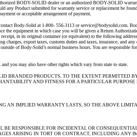
uthorized BODY-SOLID dealer or an authorized BODY-SOLID warranty ser
ld any Product submitted for warranty service or replacement be found to
f payment or acceptable arrangement of payment.
contact Body-Solid at 1-800- 556-3113 or service@bodysolid.com. Body
place the equipment in which case you will be given a Return Authoriza
 receipt, in its original container (or equivalent) to the following ad
g charges, export taxes, customs duties and taxes, insurance, and any 
or outside of Body-Solid’s normal business hours. You are responsible fo
 and you may also have other rights which vary from state to state.
LID BRANDED PRODUCTS. TO THE EXTENT PERMITTED BY
ANTABILITY AND FITNESS FOR A PARTICULAR PURPOSE 
G AN IMPLIED WARRANTY LASTS, SO THE ABOVE LIMITA
ALL BE RESPONSIBLE FOR INCIDENTAL OR CONSEQUENTIA
AGES ARISING IN TORT OR CONTRACT, INCLUDING ANY I