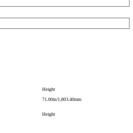
Height
71.00in/1,803.40mm
Height