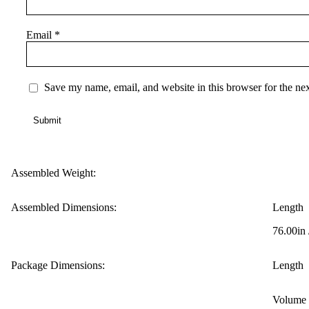
Email
*
Save my name, email, and website in this browser for the ne
Assembled Weight:
Assembled Dimensions:
Length
76.00in
Package Dimensions:
Length
Volume