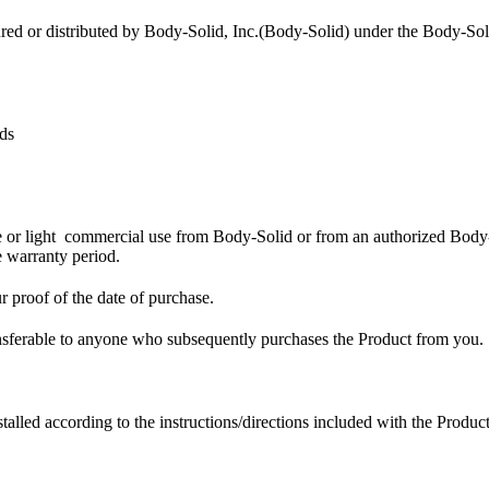
ured or distributed by Body-Solid, Inc.(Body-Solid) under the Body-So
ds
 or light commercial use from Body-Solid or from an authorized Body-So
 warranty period.
r proof of the date of purchase.
transferable to anyone who subsequently purchases the Product from you.
led according to the instructions/directions included with the Product