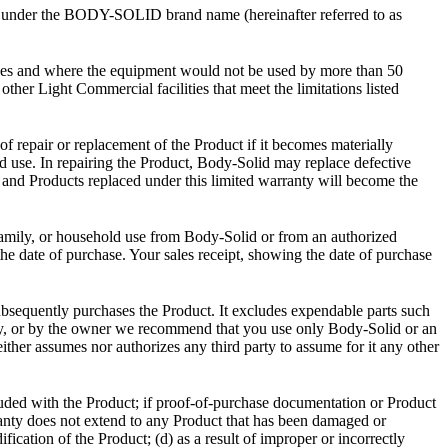
”) under the BODY-SOLID brand name (hereinafter referred to as
es and where the equipment would not be used by more than 50
other Light Commercial facilities that meet the limitations listed
of repair or replacement of the Product if it becomes materially
ld use. In repairing the Product, Body-Solid may replace defective
s and Products replaced under this limited warranty will become the
amily, or household use from Body-Solid or from an authorized
 date of purchase. Your sales receipt, showing the date of purchase
subsequently purchases the Product. It excludes expendable parts such
any, or by the owner we recommend that you use only Body-Solid or an
her assumes nor authorizes any third party to assume for it any other
ncluded with the Product; if proof-of-purchase documentation or Product
anty does not extend to any Product that has been damaged or
fication of the Product; (d) as a result of improper or incorrectly