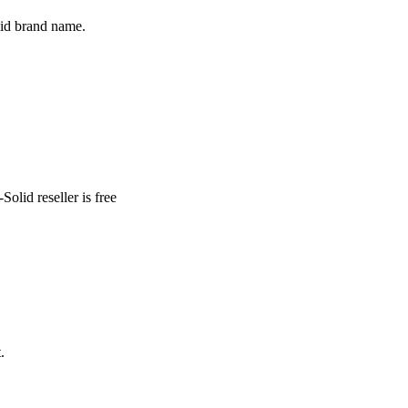
lid brand name.
lid reseller is free
.