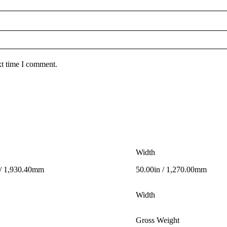
xt time I comment.
Width
 / 1,930.40mm
50.00in / 1,270.00mm
Width
Gross Weight