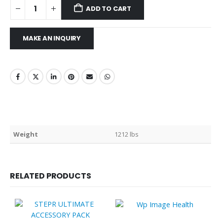
ADD TO CART
Weight
1212 lbs
RELATED PRODUCTS