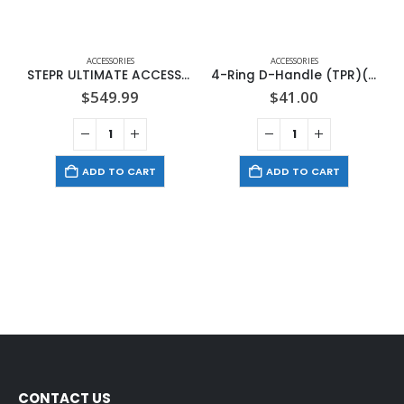
ACCESSORIES
ACCESSORIES
STEPR ULTIMATE ACCESSORY PACK
4-Ring D-Handle (TPR)(1 Handle)
$
549.99
$
41.00
ADD TO CART
ADD TO CART
CONTACT US