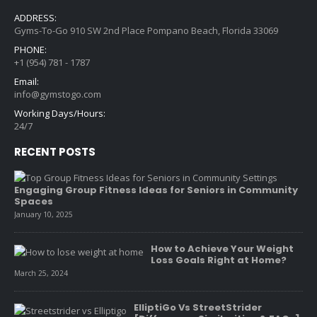
ADDRESS:
Gyms-To-Go 910 SW 2nd Place Pompano Beach, Florida 33069
PHONE:
+1 (954) 781 - 1787
Email:
info@gymstogo.com
Working Days/Hours:
24/7
RECENT POSTS
Engaging Group Fitness Ideas for Seniors in Community
Spaces
January 10, 2025
How to Achieve Your Weight
Loss Goals Right at Home?
March 25, 2024
ElliptiGo Vs StreetStrider