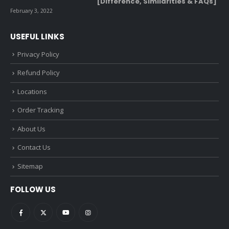
[Difference, Similarities & FAQs]
February 3, 2022
USEFUL LINKS
Privacy Policy
Refund Policy
Locations
Order Tracking
About Us
Contact Us
Sitemap
FOLLOW US