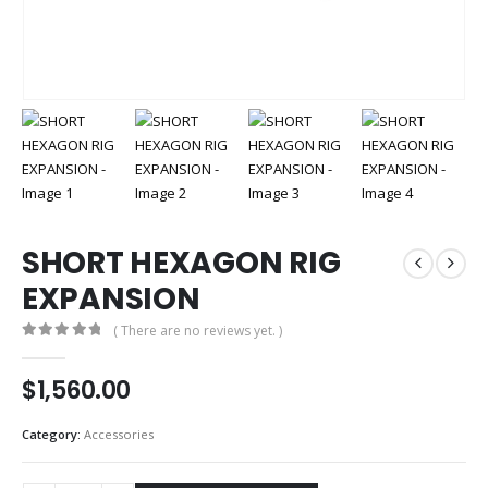
SHORT HEXAGON RIG
EXPANSION
( There are no reviews yet. )
0
out of 5
$
1,560.00
Category:
Accessories