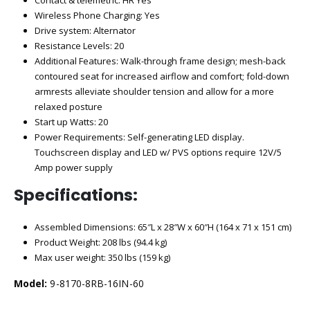
Wireless Phone Charging: Yes
Drive system: Alternator
Resistance Levels: 20
Additional Features: Walk-through frame design; mesh-back
contoured seat for increased airflow and comfort; fold-down
armrests alleviate shoulder tension and allow for a more
relaxed posture
Start up Watts: 20
Power Requirements: Self-generating LED display.
Touchscreen display and LED w/ PVS options require 12V/5
Amp power supply
Specifications:
Assembled Dimensions: 65″L x 28″W x 60″H (164 x 71 x 151 cm)
Product Weight: 208 lbs (94.4 kg)
Max user weight: 350 lbs (159 kg)
Model:
9-8170-8RB-16IN-60