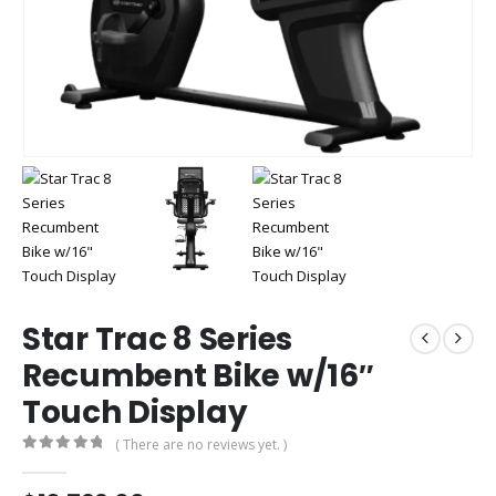
Star Trac 8 Series
Recumbent Bike w/16″
Touch Display
( There are no reviews yet. )
0
out of 5