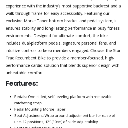
experience with the industry’s most supportive backrest and a
walk-through frame for easy accessibility. Featuring our
exclusive Morse Taper bottom bracket and pedal system, it
ensures stability and long-lasting performance in busy fitness
environments. Designed for ultimate comfort, the bike
includes dual-platform pedals, signature personal fans, and
intuitive controls to keep members engaged. Choose the Star
Trac Recumbent Bike to provide a member-focused, high-
performance cardio solution that blends superior design with
unbeatable comfort.
Features:
Pedals: One-sided, self-leveling platform with removable
ratcheting strap
Pedal Mounting: Morse Taper
Seat Adjustment: Wrap around adjustment bar for ease of
use. 12 positions, 12″ (30cm) of slide adjustability
Contact & telemetric: HR Yes