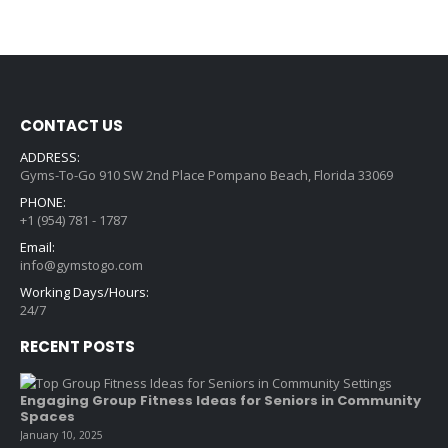
CONTACT US
ADDRESS:
Gyms-To-Go 910 SW 2nd Place Pompano Beach, Florida 33069
PHONE:
+1 (954) 781 - 1787
Email:
info@gymstogo.com
Working Days/Hours:
24/7
RECENT POSTS
Engaging Group Fitness Ideas for Seniors in Community
Spaces
January 10, 2025