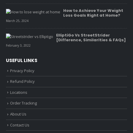
How to Achieve Your Weight
Loss Goals Right at Home?
March 25, 2024
ElliptiGo Vs StreetStrider
[Difference, Similarities & FAQs]
February 3, 2022
USEFUL LINKS
Privacy Policy
Refund Policy
Locations
Order Tracking
About Us
Contact Us