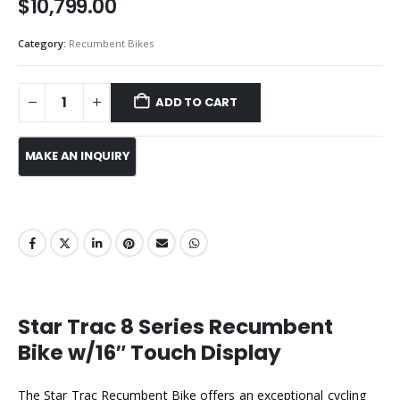
$
10,799.00
Category:
Recumbent Bikes
ADD TO CART
Star Trac 8 Series Recumbent
Bike w/16″ Touch Display
The Star Trac Recumbent Bike offers an exceptional cycling