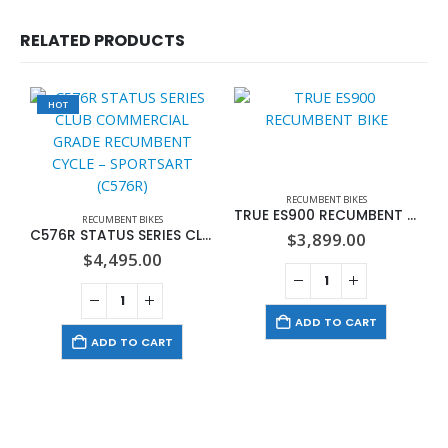
RELATED PRODUCTS
HOT
RECUMBENT BIKES
TRUE ES900 RECUMBENT BIKE
RECUMBENT BIKES
C576R STATUS SERIES CLUB COMMERCIAL GRADE RECUMBENT CYCLE – SPORTSART (C576R)
$
3,899.00
$
4,495.00
ADD TO CART
ADD TO CART