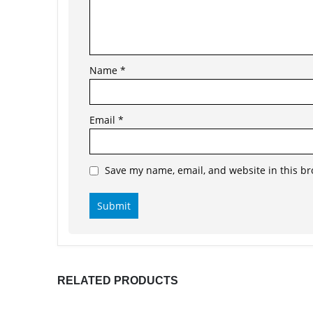
Name
*
Email
*
Save my name, email, and website in this br
RELATED PRODUCTS