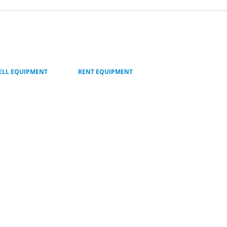
ELL EQUIPMENT
RENT EQUIPMENT