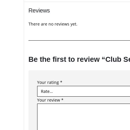
Reviews
There are no reviews yet.
Be the first to review “Club
Your rating
*
Your review
*