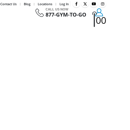
Contact Us
Blog
Locations
Log In
CALL US NOW
877-GYM-TO-GO
0
0