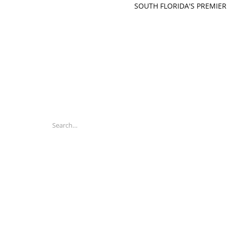
SOUTH FLORIDA'S PREMIER