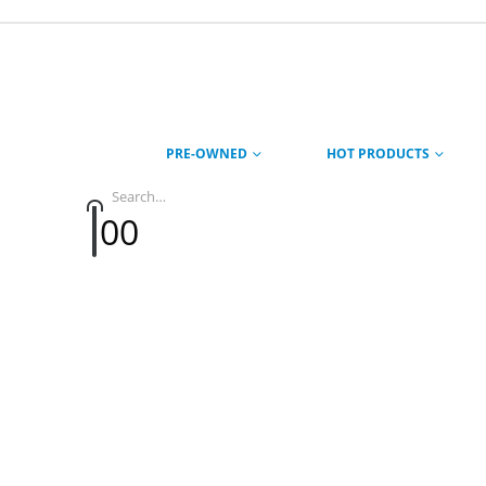
PRE-OWNED
HOT PRODUCTS
0
0