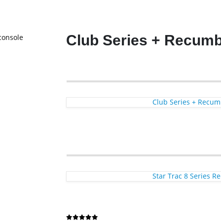
Club Series + Recumb
Club Series + Recum
Star Trac 8 Series 