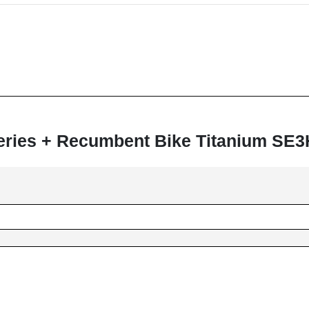
 Series + Recumbent Bike Titanium SE