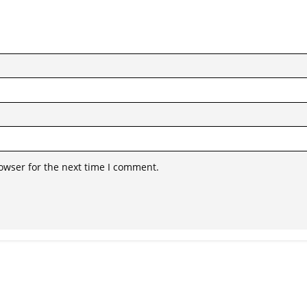
owser for the next time I comment.