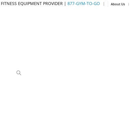
 FITNESS EQUIPMENT PROVIDER |
877-GYM-TO-GO
|
About Us