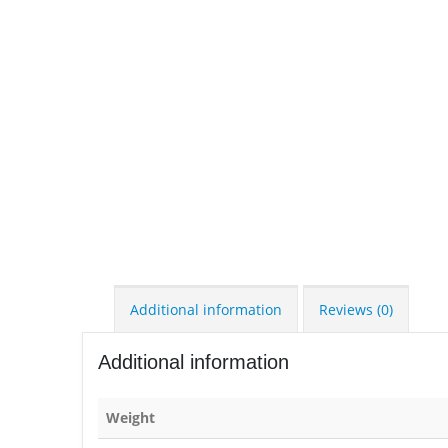
Additional information
Reviews (0)
Additional information
Weight