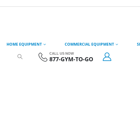
HOME EQUIPMENT
COMMERCIAL EQUIPMENT
S
CALL US NOW
877-GYM-TO-GO