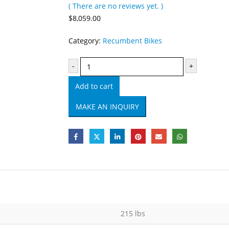
( There are no reviews yet. )
0
out of 5
$
8,059.00
Category:
Recumbent Bikes
-
+
Add to cart
215 lbs