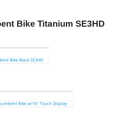
ent Bike Titanium SE3HD
bent Bike Black SE3HD
Recumbent Bike w/16″ Touch Display