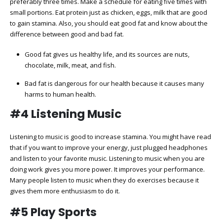
preferably three times. Make a schedule for eating five times with
small portions. Eat protein just as chicken, eggs, milk that are good
to gain stamina. Also, you should eat good fat and know about the
difference between good and bad fat.
Good fat gives us healthy life, and its sources are nuts,
chocolate, milk, meat, and fish.
Bad fat is dangerous for our health because it causes many
harms to human health.
#4 Listening Music
Listening to music is good to increase stamina. You might have read
that if you want to improve your energy, just plugged headphones
and listen to your favorite music. Listening to music when you are
doing work gives you more power. It improves your performance.
Many people listen to music when they do exercises because it
gives them more enthusiasm to do it.
#5 Play Sports