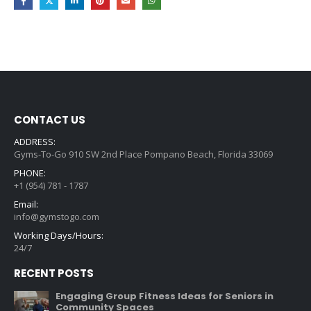
CONTACT US
ADDRESS:
Gyms-To-Go 910 SW 2nd Place Pompano Beach, Florida 33069
PHONE:
+1 (954) 781 - 1787
Email:
info@gymstogo.com
Working Days/Hours:
24/7
RECENT POSTS
Engaging Group Fitness Ideas for Seniors in
Community Spaces