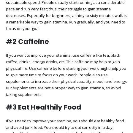
sustainable speed. People usually start running at a considerable
pace and run very fast; thus, their struggle to gain stamina
decreases. Especially for beginners, a thirty to sixty minutes walk is
a remarkable way to gain stamina. Run gradually, and you need to
focus on your goal.
#2 Caffeine
If you want to improve your stamina, use caffeine like tea, black
coffee, drinks, energy drinks, etc. This caffeine may help to gain
physical life. Use caffeine before starting your work might help you
to give more time to focus on your work. People also use
supplements to increase their physical capacity, mood, and energy.
But supplements are not a proper way to gain stamina, so avoid
taking supplements.
#3 Eat Healthily Food
If you need to improve your stamina, you should eat healthy food
and avoid junk food. You should try to eat correctly in a day,