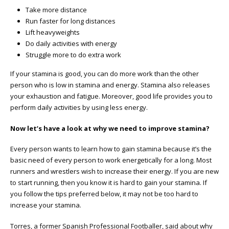
Take more distance
Run faster for long distances
Lift heavyweights
Do daily activities with energy
Struggle more to do extra work
If your stamina is good, you can do more work than the other
person who is low in stamina and energy. Stamina also releases
your exhaustion and fatigue. Moreover, good life provides you to
perform daily activities by using less energy.
Now let’s have a look at why we need to improve stamina?
Every person wants to learn how to gain stamina because it’s the
basic need of every person to work energetically for a long. Most
runners and wrestlers wish to increase their energy. If you are new
to start running, then you know it is hard to gain your stamina. If
you follow the tips preferred below, it may not be too hard to
increase your stamina.
Torres, a former Spanish Professional Footballer, said about why