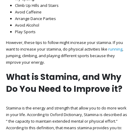
Climb Up Hills and Stairs
Avoid Caffeine
Arrange Dance Parties
Avoid Alcohol
Play Sports
However, these tips to follow might increase your stamina. If you
want to increase your stamina, do physical activities like
running
,
jumping, climbing, and playing different sports because they
improve your energy.
What is Stamina, and Why
Do You Need to Improve it?
Stamina is the energy and strength that allow you to do more work
in your life. According to Oxford Dictionary, Stamina is described as
“ the capacity to maintain extended mental or physical effort.”
According to this definition, that means stamina provides you to: