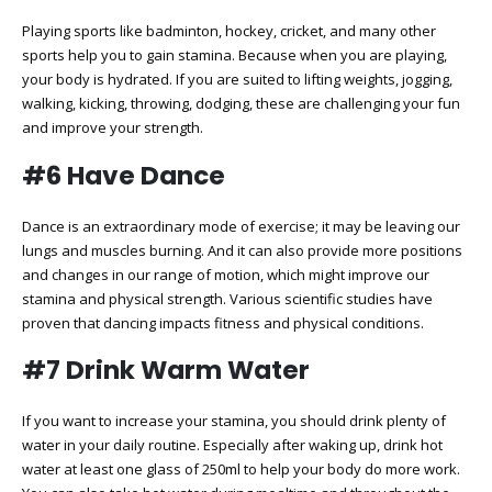
Playing sports like badminton, hockey, cricket, and many other
sports help you to gain stamina. Because when you are playing,
your body is hydrated. If you are suited to lifting weights, jogging,
walking, kicking, throwing, dodging, these are challenging your fun
and improve your strength.
#6 Have Dance
Dance is an extraordinary mode of exercise; it may be leaving our
lungs and muscles burning. And it can also provide more positions
and changes in our range of motion, which might improve our
stamina and physical strength. Various scientific studies have
proven that dancing impacts fitness and physical conditions.
#7 Drink Warm Water
If you want to increase your stamina, you should drink plenty of
water in your daily routine. Especially after waking up, drink hot
water at least one glass of 250ml to help your body do more work.