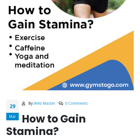
By
Web Master
0 Comments
29
How to Gain
Mar
Stamina?