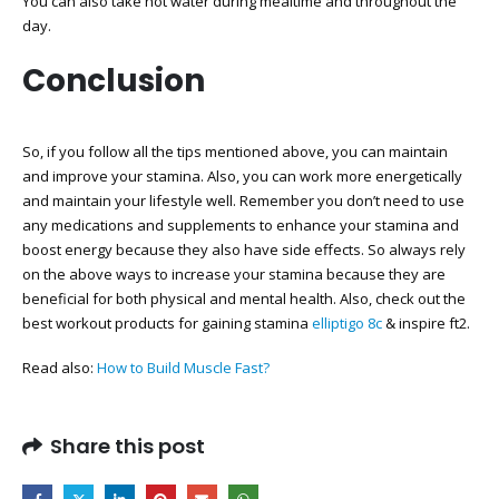
You can also take hot water during mealtime and throughout the
day.
Conclusion
So, if you follow all the tips mentioned above, you can maintain
and improve your stamina. Also, you can work more energetically
and maintain your lifestyle well. Remember you don’t need to use
any medications and supplements to enhance your stamina and
boost energy because they also have side effects. So always rely
on the above ways to increase your stamina because they are
beneficial for both physical and mental health. Also, check out the
best workout products for gaining stamina
elliptigo 8c
& inspire ft2.
Read also:
How to Build Muscle Fast?
Share this post