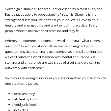
How to gain stamina? The frequent question by almost everyone.
But is that possible to boost stamina? Yes, it is. Stamina is the
strength that lets you live better in your life. We all love to be a
healthy and energetic life and want to look more active. Every
people want to improve their stamina and stay fit.
Whenever someone mentions the word “stamina,” what comes to
our mind? Its a physical strength or mental strength? In this
question, physical stamina is as essential as mental stamina, but
we can’t relate the word stamina with mental endurance. Yet
stamina and endurance are two sides of a coin, and we can’t go
outwardly with each other.
So, if you are willing to increase your stamina, then you must follow
these patterns just as:
Exercises Daily
Eat Healthy Food
Avoid Junk Food
Try Cycling