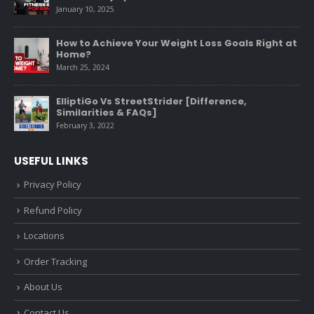
January 10, 2025
How to Achieve Your Weight Loss Goals Right at
Home?
March 25, 2024
ElliptiGo Vs StreetStrider [Difference,
Similarities & FAQs]
February 3, 2022
USEFUL LINKS
Privacy Policy
Refund Policy
Locations
Order Tracking
About Us
Contact Us