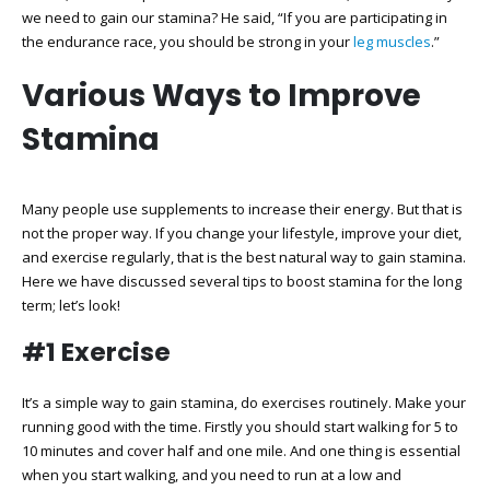
we need to gain our stamina? He said, “If you are participating in
the endurance race, you should be strong in your
leg muscles
.”
Various Ways to Improve
Stamina
Many people use supplements to increase their energy. But that is
not the proper way. If you change your lifestyle, improve your diet,
and exercise regularly, that is the best natural way to gain stamina.
Here we have discussed several tips to boost stamina for the long
term; let’s look!
#1 Exercise
It’s a simple way to gain stamina, do exercises routinely. Make your
running good with the time. Firstly you should start walking for 5 to
10 minutes and cover half and one mile. And one thing is essential
when you start walking, and you need to run at a low and