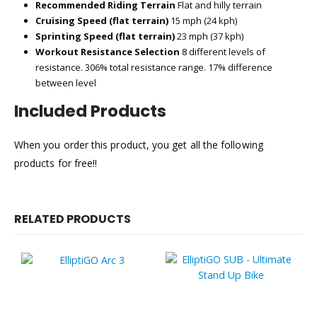
Recommended Riding Terrain
Flat and hilly terrain
Cruising Speed (flat terrain)
15 mph (24 kph)
Sprinting Speed (flat terrain)
23 mph (37 kph)
Workout Resistance Selection
8 different levels of
resistance. 306% total resistance range. 17% difference
between level
Included Products
When you order this product, you get all the following
products for free!!
RELATED PRODUCTS