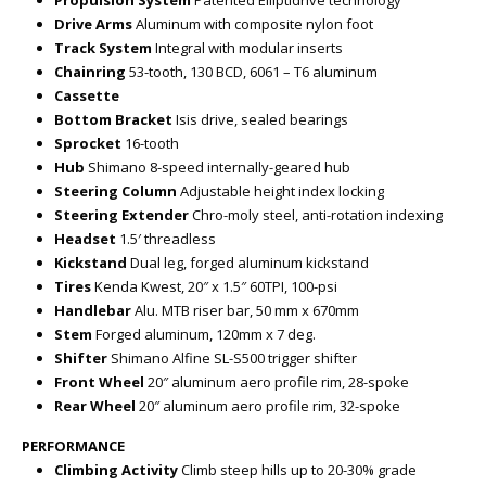
Propulsion System
Patented Elliptidrive technology
Drive Arms
Aluminum with composite nylon foot
Track System
Integral with modular inserts
Chainring
53-tooth, 130 BCD, 6061 – T6 aluminum
Cassette
Bottom Bracket
Isis drive, sealed bearings
Sprocket
16-tooth
Hub
Shimano 8-speed internally-geared hub
Steering Column
Adjustable height index locking
Steering Extender
Chro-moly steel, anti-rotation indexing
Headset
1.5′ threadless
Kickstand
Dual leg, forged aluminum kickstand
Tires
Kenda Kwest, 20″ x 1.5″ 60TPI, 100-psi
Handlebar
Alu. MTB riser bar, 50 mm x 670mm
Stem
Forged aluminum, 120mm x 7 deg.
Shifter
Shimano Alfine SL-S500 trigger shifter
Front Wheel
20″ aluminum aero profile rim, 28-spoke
Rear Wheel
20″ aluminum aero profile rim, 32-spoke
PERFORMANCE
Climbing Activity
Climb steep hills up to 20-30% grade