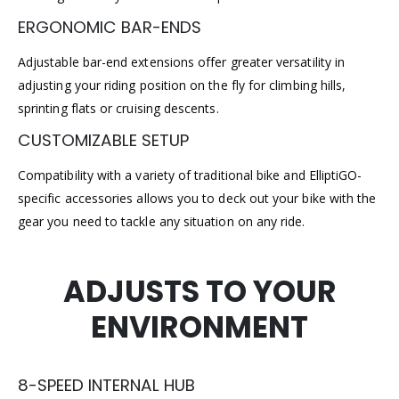
ERGONOMIC BAR-ENDS
Adjustable bar-end extensions offer greater versatility in
adjusting your riding position on the fly for climbing hills,
sprinting flats or cruising descents.
CUSTOMIZABLE SETUP
Compatibility with a variety of traditional bike and ElliptiGO-
specific accessories allows you to deck out your bike with the
gear you need to tackle any situation on any ride.
ADJUSTS TO YOUR
ENVIRONMENT
8-SPEED INTERNAL HUB