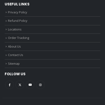
USEFUL LINKS
Privacy Policy
Refund Policy
Locations
Order Tracking
About Us
Contact Us
Sitemap
FOLLOW US