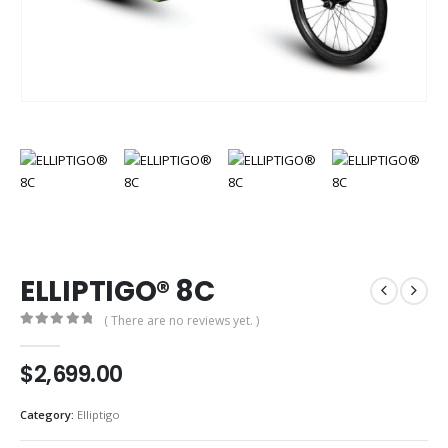
ELLIPTIGO® 8C
( There are no reviews yet. )
0
out of 5
$
2,699.00
Category:
Elliptigo