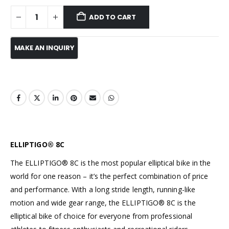
ADD TO CART
ELLIPTIGO® 8C
The ELLIPTIGO® 8C is the most popular elliptical bike in the
world for one reason – it’s the perfect combination of price
and performance. With a long stride length, running-like
motion and wide gear range, the ELLIPTIGO® 8C is the
elliptical bike of choice for everyone from professional