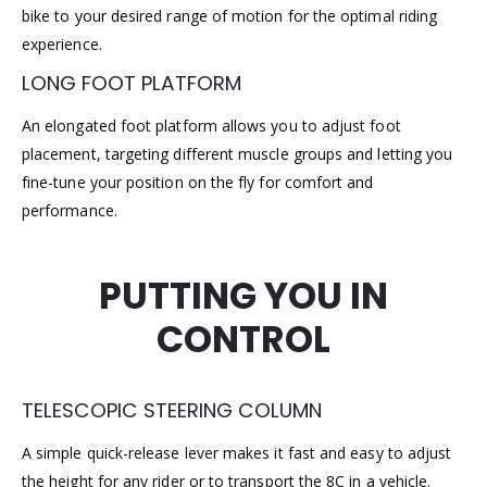
bike to your desired range of motion for the optimal riding
experience.
LONG FOOT PLATFORM
An elongated foot platform allows you to adjust foot
placement, targeting different muscle groups and letting you
fine-tune your position on the fly for comfort and
performance.
PUTTING YOU IN
CONTROL
TELESCOPIC STEERING COLUMN
A simple quick-release lever makes it fast and easy to adjust
the height for any rider or to transport the 8C in a vehicle.