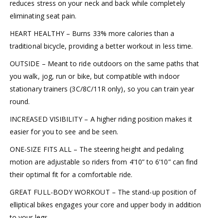
reduces stress on your neck and back while completely
eliminating seat pain.
HEART HEALTHY – Burns 33% more calories than a
traditional bicycle, providing a better workout in less time.
OUTSIDE – Meant to ride outdoors on the same paths that
you walk, jog, run or bike, but compatible with indoor
stationary trainers (3C/8C/11R only), so you can train year
round.
INCREASED VISIBILITY – A higher riding position makes it
easier for you to see and be seen.
ONE-SIZE FITS ALL – The steering height and pedaling
motion are adjustable so riders from 4’10” to 6’10” can find
their optimal fit for a comfortable ride.
GREAT FULL-BODY WORKOUT – The stand-up position of
elliptical bikes engages your core and upper body in addition
to your legs.