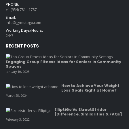
PHONE:
+1 (954) 781 - 1787
Email:
info@gymstogo.com
Working Days/Hours:
24/7
RECENT POSTS
Engaging Group Fitness Ideas for Seniors in Community
Spaces
January 10, 2025
How to Achieve Your Weight
Loss Goals Right at Home?
March 25, 2024
ElliptiGo Vs StreetStrider
[Difference, Similarities & FAQs]
February 3, 2022