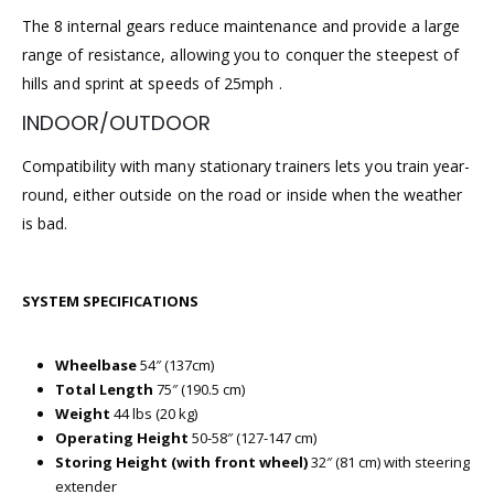
The 8 internal gears reduce maintenance and provide a large
range of resistance, allowing you to conquer the steepest of
hills and sprint at speeds of 25mph .
INDOOR/OUTDOOR
Compatibility with many stationary trainers lets you train year-
round, either outside on the road or inside when the weather
is bad.
SYSTEM SPECIFICATIONS
Wheelbase
54″ (137cm)
Total Length
75″ (190.5 cm)
Weight
44 lbs (20 kg)
Operating Height
50-58″ (127-147 cm)
Storing Height (with front wheel)
32″ (81 cm) with steering
extender