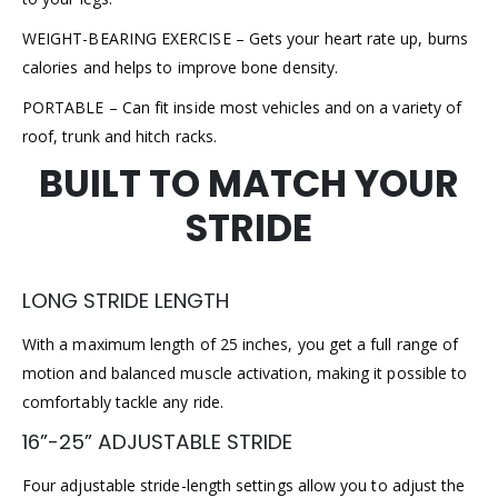
WEIGHT-BEARING EXERCISE – Gets your heart rate up, burns
calories and helps to improve bone density.
PORTABLE – Can fit inside most vehicles and on a variety of
roof, trunk and hitch racks.
BUILT TO MATCH YOUR
STRIDE
LONG STRIDE LENGTH
With a maximum length of 25 inches, you get a full range of
motion and balanced muscle activation, making it possible to
comfortably tackle any ride.
16”-25” ADJUSTABLE STRIDE
Four adjustable stride-length settings allow you to adjust the