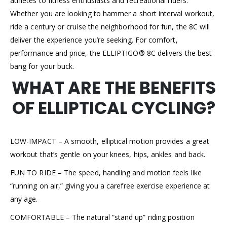
athletes to fitness enthusiasts and recreational riders.
Whether you are looking to hammer a short interval workout,
ride a century or cruise the neighborhood for fun, the 8C will
deliver the experience you’re seeking. For comfort,
performance and price, the ELLIPTIGO® 8C delivers the best
bang for your buck.
WHAT ARE THE BENEFITS
OF ELLIPTICAL CYCLING?
LOW-IMPACT – A smooth, elliptical motion provides a great
workout that’s gentle on your knees, hips, ankles and back.
FUN TO RIDE – The speed, handling and motion feels like
“running on air,” giving you a carefree exercise experience at
any age.
COMFORTABLE – The natural “stand up” riding position