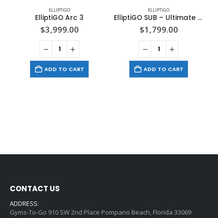
ELLIPTIGO
ELLIPTIGO
ElliptiGO Arc 3
ElliptiGO SUB – Ultimate Stand Up Bike
$
3,999.00
$
1,799.00
ADD TO CART
ADD TO CART
CONTACT US
ADDRESS:
Gyms-To-Go 910 SW 2nd Place Pompano Beach, Florida 33069