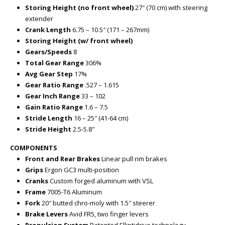
Storing Height (no front wheel)
27″ (70 cm) with steering
extender
Crank Length
6.75 – 10.5″ (171 – 267mm)
Storing Height (w/ front wheel)
Gears/Speeds
8
Total Gear Range
306%
Avg Gear Step
17%
Gear Ratio Range
.527 – 1.615
Gear Inch Range
33 – 102
Gain Ratio Range
1.6 – 7.5
Stride Length
16 – 25″ (41-64 cm)
Stride Height
2.5-5.8″
COMPONENTS
Front and Rear Brakes
Linear pull rim brakes
Grips
Ergon GC3 multi-position
Cranks
Custom forged aluminum with VSL
Frame
7005-T6 Aluminum
Fork
20″ butted chro-moly with 1.5″ steerer
Brake Levers
Avid FR5, two finger levers