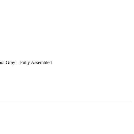
ol Gray – Fully Assembled