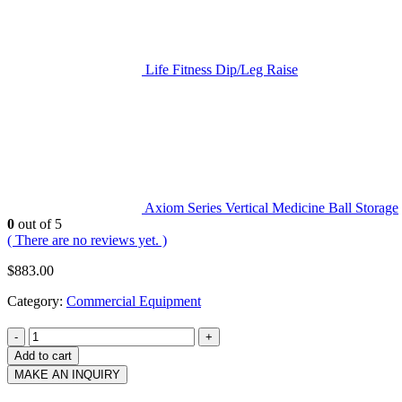
Life Fitness Dip/Leg Raise
Axiom Series Vertical Medicine Ball Storage
0
out of 5
( There are no reviews yet. )
$
883.00
Category:
Commercial Equipment
-
+
Add to cart