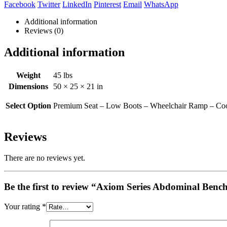
Facebook
Twitter
LinkedIn
Pinterest
Email
WhatsApp
Additional information
Reviews (0)
Additional information
Weight
45 lbs
Dimensions
50 × 25 × 21 in
Select Option
Premium Seat – Low Boots – Wheelchair Ramp – Coo
Reviews
There are no reviews yet.
Be the first to review “Axiom Series Abdominal Benc
Your rating
*