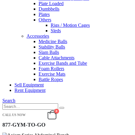
Plate Loaded
Dumbbells
Plates
Others
Rigs / Motion Cages
Sleds
Accessories
Medicine Balls
Stability Balls
Slam Balls
Cable Attachments
Exercise Bands and Tube
Foam Rollers
Exercise Mats
Battle Ropes
Sell Equipment
Rent Equipment
Search
0
CALL US NOW
877-GYM-TO-GO