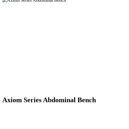
Axiom Series Abdominal Bench