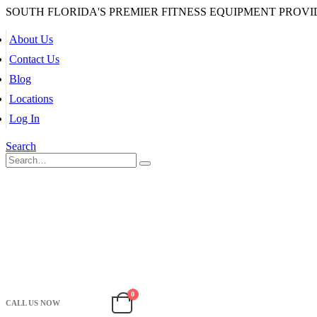
SOUTH FLORIDA'S PREMIER FITNESS EQUIPMENT PROVI
About Us
Contact Us
Blog
Locations
Log In
Search
0
CALL US NOW