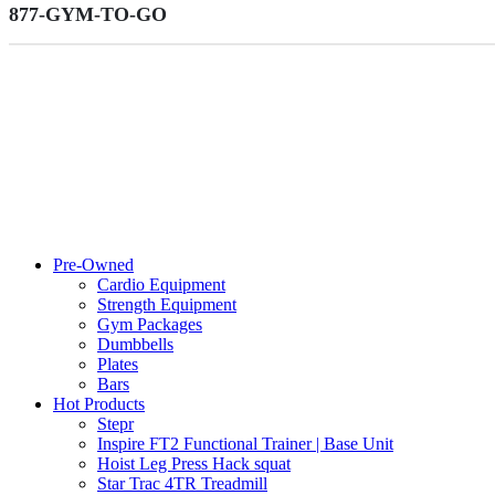
877-GYM-TO-GO
Pre-Owned
Cardio Equipment
Strength Equipment
Gym Packages
Dumbbells
Plates
Bars
Hot Products
Stepr
Inspire FT2 Functional Trainer | Base Unit
Hoist Leg Press Hack squat
Star Trac 4TR Treadmill