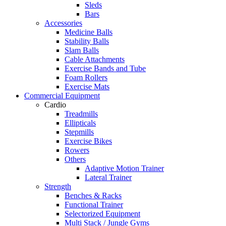
Sleds
Bars
Accessories
Medicine Balls
Stability Balls
Slam Balls
Cable Attachments
Exercise Bands and Tube
Foam Rollers
Exercise Mats
Commercial Equipment
Cardio
Treadmills
Ellipticals
Stepmills
Exercise Bikes
Rowers
Others
Adaptive Motion Trainer
Lateral Trainer
Strength
Benches & Racks
Functional Trainer
Selectorized Equipment
Multi Stack / Jungle Gyms