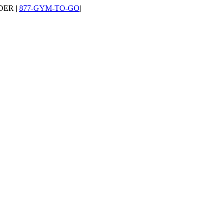
DER |
877-GYM-TO-GO
|