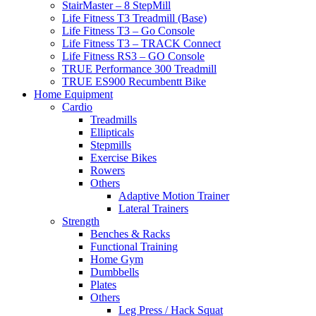
StairMaster – 8 StepMill
Life Fitness T3 Treadmill (Base)
Life Fitness T3 – Go Console
Life Fitness T3 – TRACK Connect
Life Fitness RS3 – GO Console
TRUE Performance 300 Treadmill
TRUE ES900 Recumbentt Bike
Home Equipment
Cardio
Treadmills
Ellipticals
Stepmills
Exercise Bikes
Rowers
Others
Adaptive Motion Trainer
Lateral Trainers
Strength
Benches & Racks
Functional Training
Home Gym
Dumbbells
Plates
Others
Leg Press / Hack Squat