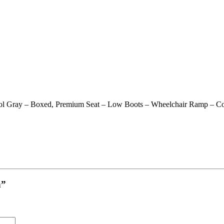
l Gray – Boxed, Premium Seat – Low Boots – Wheelchair Ramp – Co
h”