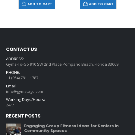
ADD TO CART
ADD TO CART
CONTACT US
ADDRESS:
Gyms-To-Go 910 SW 2nd Place Pompano Beach, Florida 33069
PHONE:
+1 (954) 781 - 1787
Email:
info@gymstogo.com
Working Days/Hours:
24/7
RECENT POSTS
Engaging Group Fitness Ideas for Seniors in
Community Spaces