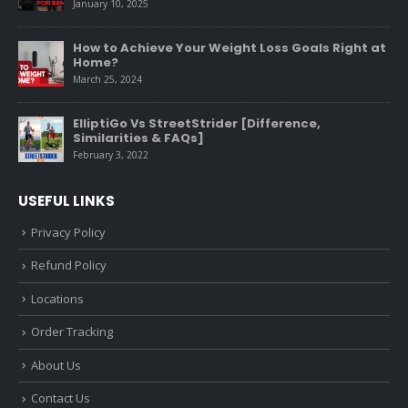
January 10, 2025
How to Achieve Your Weight Loss Goals Right at
Home?
March 25, 2024
ElliptiGo Vs StreetStrider [Difference,
Similarities & FAQs]
February 3, 2022
USEFUL LINKS
Privacy Policy
Refund Policy
Locations
Order Tracking
About Us
Contact Us