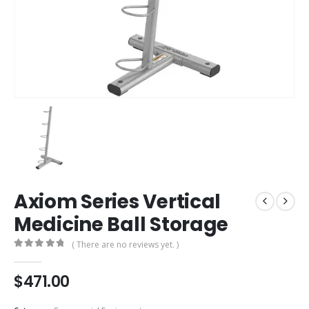
Axiom Series Vertical
Medicine Ball Storage
( There are no reviews yet. )
0
out of 5
$
471.00