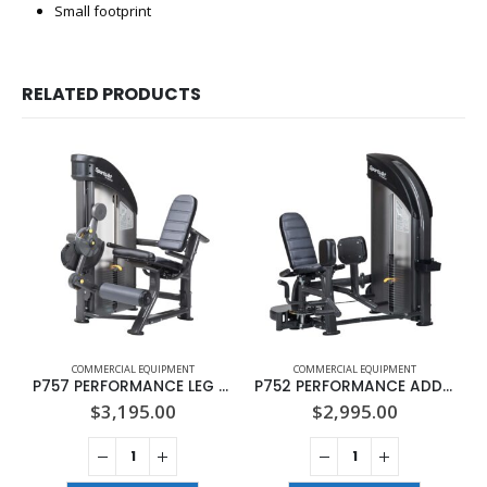
Small footprint
RELATED PRODUCTS
COMMERCIAL EQUIPMENT
COMMERCIAL EQUIPMENT
P757 PERFORMANCE LEG EXTENSION
P752 PERFORMANCE ADDUCTION
$
3,195.00
$
2,995.00