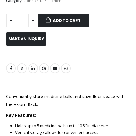
Category:
Commercial Equipment
ADD TO CART
Conveniently store medicine balls and save floor space with
the Axiom Rack.
Key Features:
Holds up to 5 medicine balls up to 10.5″ in diameter
Vertical storage allows for convenient access