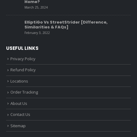
Home?
March 25, 2024
ElliptiGo Vs StreetStrider [Difference,
Similarities & FAQs]
February 3, 2022
USEFUL LINKS
Privacy Policy
Refund Policy
Locations
Order Tracking
About Us
Contact Us
Sitemap