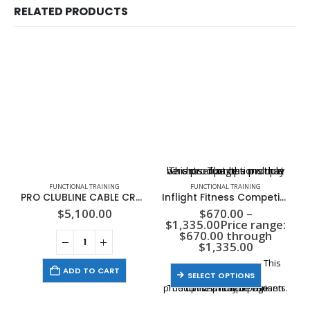
RELATED PRODUCTS
This product has multiple variants. The options may be chosen on the product page
FUNCTIONAL TRAINING
FUNCTIONAL TRAINING
PRO CLUBLINE CABLE CROSSOVER, 2-235LB STACKS
Inflight Fitness Competition Rubber KettleBell Set – (5lb-40lb)
$
5,100.00
$
670.00
–
$
1,335.00
Price range:
$670.00 through
$1,335.00
This
ADD TO CART
SELECT OPTIONS
product has multiple variants. The options may be chosen on the product page