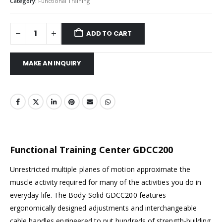
Category:
Functional Training
ADD TO CART
Functional Training Center GDCC200
Unrestricted multiple planes of motion approximate the
muscle activity required for many of the activities you do in
everyday life. The Body-Solid GDCC200 features
ergonomically designed adjustments and interchangeable
cable handles engineered to put hundreds of strength-building