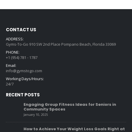
CONTACT US
ADDRESS:
Gyms-To-Go 910 SW 2nd Place Pompano Beach, Florida 33069
PHONE:
+1 (954) 781 - 1787
Email:
info@gymstogo.com
Working Days/Hours:
24/7
RECENT POSTS
Engaging Group Fitness Ideas for Seniors in
Community Spaces
January 10, 2025
How to Achieve Your Weight Loss Goals Right at