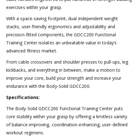
exercises within your grasp.
With a space-saving footprint, dual independent weight
stacks, user-friendly ergonomics and adjustability and
precision-fitted components, the GDCC200 Functional
Training Center isolates an unbeatable value in today’s
advanced fitness market.
From cable crossovers and shoulder presses to pull-ups, leg
kickbacks, and everything in between, make a motion to
improve your core, build your strength and increase your
endurance with the Body-Solid GDCC200.
Specifications:
The Body-Solid GDCC200 Functional Training Center puts
core stability within your grasp by offering a limitless variety
of balance-improving, coordination-enhancing, user-defined
workout regimens.