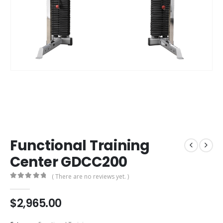
Functional Training
Center GDCC200
( There are no reviews yet. )
0
out of 5
$
2,965.00