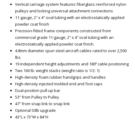
Vertical carriage system features fiberglass reinforced nylon
pulleys and locking universal attachment connections
11-gauge, 2″ x 4″ oval tubing with an electrostatically applied
powder coat finish
Precision-fitted frame components constructed from
commercial grade 11-gauge, 2″ x 4″ oval tubing with an
electrostatically applied powder coat finish.
4.8mm diameter spun steel aircraft cables rated to over 2,500
lbs.
19 independent height adjustments and 180º cable positioning
Two 160 lb. weight stacks (weight ratio is 1/2: 1)
High-density foam rubber handgrips and handles
High-density injected molded end and foot caps
Dual-position pull-up bar
53” from Pulley to Pulley
47” from snap link to snap link
Optional 50lb upgrade
43″L x 73″W x 84″H