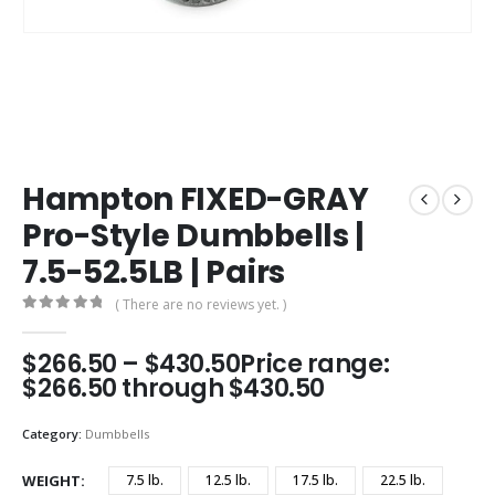
Hampton FIXED-GRAY
Pro-Style Dumbbells |
7.5-52.5LB | Pairs
( There are no reviews yet. )
0
out of 5
$
266.50
–
$
430.50
Price range:
$266.50 through $430.50
Category:
Dumbbells
WEIGHT
7.5 lb.
12.5 lb.
17.5 lb.
22.5 lb.