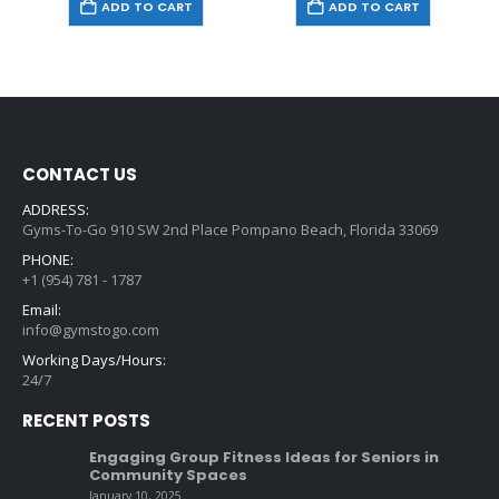
ADD TO CART
ADD TO CART
CONTACT US
ADDRESS:
Gyms-To-Go 910 SW 2nd Place Pompano Beach, Florida 33069
PHONE:
+1 (954) 781 - 1787
Email:
info@gymstogo.com
Working Days/Hours:
24/7
RECENT POSTS
Engaging Group Fitness Ideas for Seniors in
Community Spaces
January 10, 2025