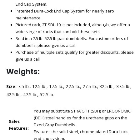
End Cap System.
Patented Dura-Lock End Cap System for nearly zero
maintenance.
Pictured rack, 2T-SDL-10, is not included, although, we offer a
wide range of racks that can hold these sets.
Sold in a 7.5 lb- 52.5 lb pair dumbbells. For custom orders of
dumbbells, please give us a call.
Purchase of multiple sets qualify for greater discounts, please
give us a call
Weights:
Size:
7.5 lb., 12.5 lb., 17.5 lb., 22.5 lb., 27.5 lb., 32.5 lb., 37.5 lb.,
42.5 lb., 47.5 lb., 52.5 lb.
You may substitute STRAIGHT (SDH) or ERGONOMIC
(DDH) steel handles for the urethane grips on the
Sales
Fixed Gray Dumbbells.
Features:
Features the solid steel, chrome-plated Dura-Lock
end-cap system.