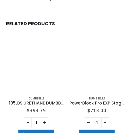
RELATED PRODUCTS
DUMBBELLS
DUMBBELLS
105LBS URETHANE DUMBBELL
PowerBlock Pro EXP Stage 1 Set
$
393.75
$
713.00