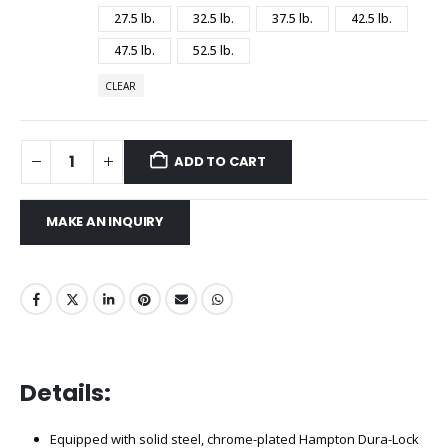
27.5 lb.
32.5 lb.
37.5 lb.
42.5 lb.
47.5 lb.
52.5 lb.
CLEAR
ADD TO CART
Details:
Equipped with solid steel, chrome-plated Hampton Dura-Lock