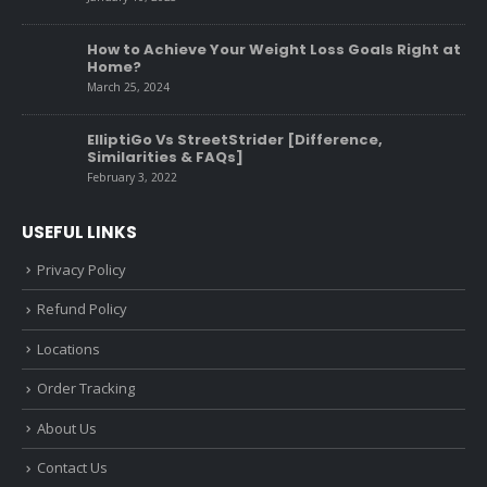
How to Achieve Your Weight Loss Goals Right at
Home?
March 25, 2024
ElliptiGo Vs StreetStrider [Difference,
Similarities & FAQs]
February 3, 2022
USEFUL LINKS
Privacy Policy
Refund Policy
Locations
Order Tracking
About Us
Contact Us