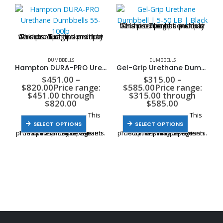
This product has multiple variants. The options may be chosen on the product page
This product has multiple variants. The options may be chosen on the product page
DUMBBELLS
DUMBBELLS
Hampton DURA-PRO Urethane Dumbbells 55-100lb
Gel-Grip Urethane Dumbbell | 5-50 LB | Black
$
451.00
–
$
315.00
–
$
820.00
Price range:
$
585.00
Price range:
$451.00 through
$315.00 through
$820.00
$585.00
This
This
SELECT OPTIONS
SELECT OPTIONS
product has multiple variants. The options may be chosen on the product page
product has multiple variants. The options may be chosen on the product page