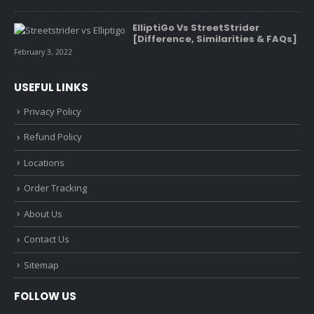
ElliptiGo Vs StreetStrider
[Difference, Similarities & FAQs]
February 3, 2022
USEFUL LINKS
Privacy Policy
Refund Policy
Locations
Order Tracking
About Us
Contact Us
Sitemap
FOLLOW US