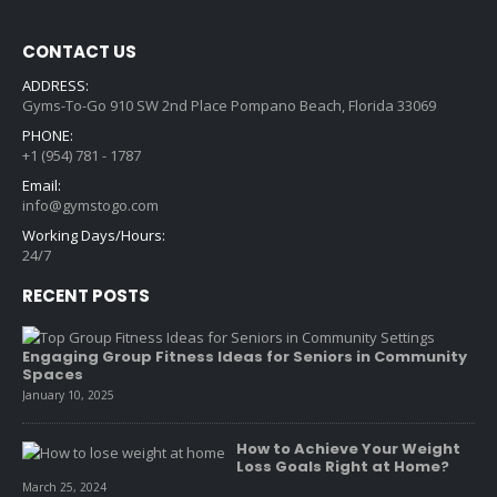
CONTACT US
ADDRESS:
Gyms-To-Go 910 SW 2nd Place Pompano Beach, Florida 33069
PHONE:
+1 (954) 781 - 1787
Email:
info@gymstogo.com
Working Days/Hours:
24/7
RECENT POSTS
Engaging Group Fitness Ideas for Seniors in Community
Spaces
January 10, 2025
How to Achieve Your Weight
Loss Goals Right at Home?
March 25, 2024