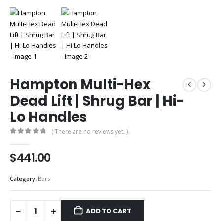
Hampton Multi-Hex
Dead Lift | Shrug Bar | Hi-
Lo Handles
( There are no reviews yet. )
0
out of 5
$
441.00
Category:
Bars
ADD TO CART