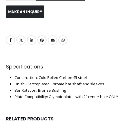
Specifications
Construction: Cold Rolled Carbon 45 steel
Finish: Electroplated Chrome bar shaft and sleeves
Bar Rotation: Bronze Bushing
Plate Compatibility: Olympic plates with 2” center hole ONLY
RELATED PRODUCTS