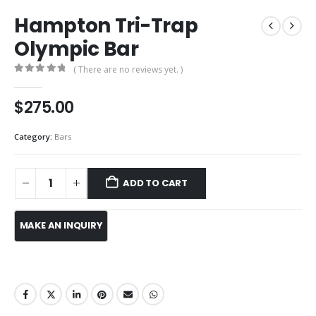
Hampton Tri-Trap
Olympic Bar
( There are no reviews yet. )
0
out of 5
$
275.00
Category:
Bars
ADD TO CART