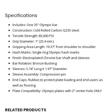
Specifications
Includes: One 35” Olympic bar
Construction: Cold Rolled Carbon Q235 steel.
Tensile Strength: 83,000 PSI
Grip Diameter: 1” (25.4 mm.)
Gripping Area Length: 19.37” from shoulder to shoulder
Hash Marks: Single ring Olympic hash marks
Finish: Electroplated Chrome bar shaft and sleeves
Bar Rotation: Bronze Bushing
Sleeves: 5.74” Long X 1.97” Diameter
Sleeve Assembly: Compression pin
End Caps: Rubber,to protect plate loading and end users as
well as flooring
Plate Compatibility: Olympic plates with 2” center hole ONLY
RELATED PRODUCTS