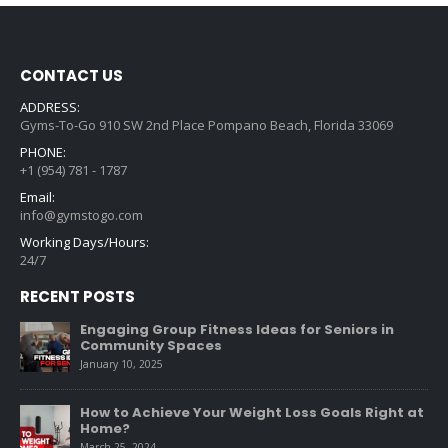
CONTACT US
ADDRESS:
Gyms-To-Go 910 SW 2nd Place Pompano Beach, Florida 33069
PHONE:
+1 (954) 781 - 1787
Email:
info@gymstogo.com
Working Days/Hours:
24/7
RECENT POSTS
Engaging Group Fitness Ideas for Seniors in
Community Spaces
January 10, 2025
How to Achieve Your Weight Loss Goals Right at
Home?
March 25, 2024