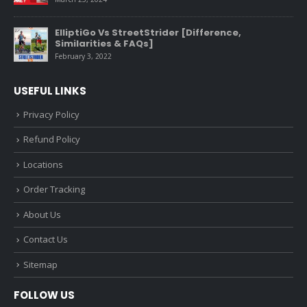
ElliptiGo Vs StreetStrider [Difference,
Similarities & FAQs]
February 3, 2022
USEFUL LINKS
Privacy Policy
Refund Policy
Locations
Order Tracking
About Us
Contact Us
Sitemap
FOLLOW US