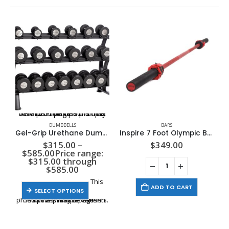
This product has multiple variants. The options may be chosen on the product page
DUMBBELLS
BARS
Gel-Grip Urethane Dumbbell | 5-50 LB | Black
Inspire 7 Foot Olympic Bar
$
315.00
–
$
349.00
$
585.00
Price range:
$315.00 through
$585.00
This
ADD TO CART
SELECT OPTIONS
product has multiple variants. The options may be chosen on the product page