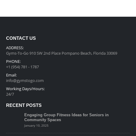
CONTACT US
ADDRESS:
Gyms-To-Go 910 SW 2nd Place Pompano Beach, Florida 33069
PHONE:
+1 (954) 781 - 1787
Email:
info@gymstogo.com
Working Days/Hours:
24/7
RECENT POSTS
Engaging Group Fitness Ideas for Seniors in
Community Spaces
January 10, 2025