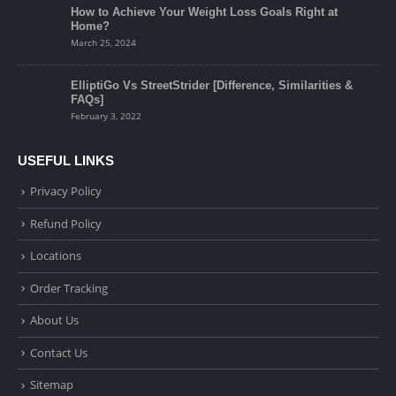
How to Achieve Your Weight Loss Goals Right at
Home?
March 25, 2024
ElliptiGo Vs StreetStrider [Difference, Similarities &
FAQs]
February 3, 2022
USEFUL LINKS
Privacy Policy
Refund Policy
Locations
Order Tracking
About Us
Contact Us
Sitemap