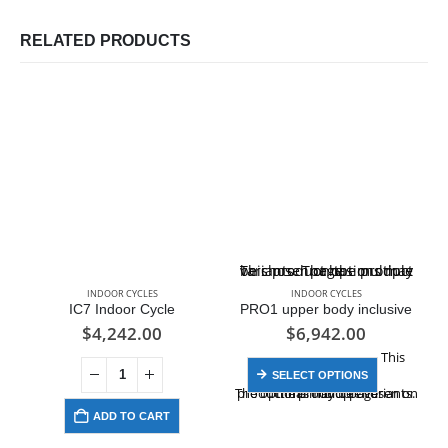
RELATED PRODUCTS
This product has multiple variants. The options may be chosen on the product page
INDOOR CYCLES
INDOOR CYCLES
IC7 Indoor Cycle
PRO1 upper body inclusive
$
4,242.00
$
6,942.00
This
SELECT OPTIONS
product has multiple variants. The options may be chosen on the product page
ADD TO CART