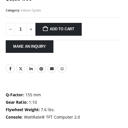
Category:
Indoor Cycles
ADD TO CART
Q-Factor:
155 mm
Gear Ratio:
1:10
Flywheel Weight:
7.6 lbs.
Console:
WattRate® TFT Computer 2.0