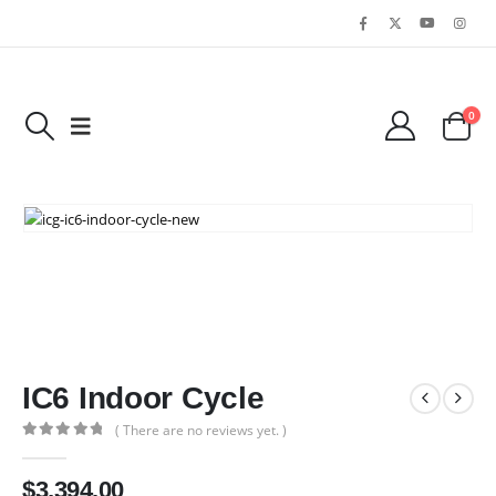
0
IC6 Indoor Cycle
( There are no reviews yet. )
0
out of 5
$
3,394.00