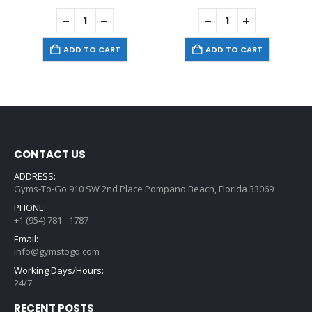
ADD TO CART
ADD TO CART
CONTACT US
ADDRESS:
Gyms-To-Go 910 SW 2nd Place Pompano Beach, Florida 33069
PHONE:
+1 (954) 781 - 1787
Email:
info@gymstogo.com
Working Days/Hours:
24/7
RECENT POSTS