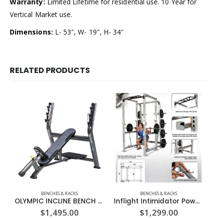
Warranty:
Limited Lifetime for residential use. 10 Year for
Vertical Market use.
Dimensions:
L- 53″, W- 19″, H- 34″
RELATED PRODUCTS
BENCHES & RACKS
BENCHES & RACKS
OLYMPIC INCLINE BENCH PRESS – SPORTSART (A998)
Inflight Intimidator Power Rack
$
1,495.00
$
1,299.00