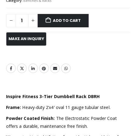
Category:
Benches & Racks
ADD TO CART
Inspire Fitness 3-Tier Dumbbell Rack DBRH
Frame:
Heavy-duty 2’x4′ oval 11 gauge tubular steel.
Powder Coated Finish:
The Electrostatic Powder Coat
offers a durable, maintenance free finish.