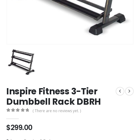
Inspire Fitness 3-Tier
Dumbbell Rack DBRH
( There are no reviews yet. )
0
out of 5
$
299.00