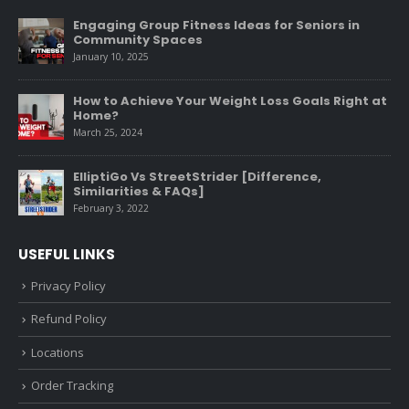
Engaging Group Fitness Ideas for Seniors in
Community Spaces
January 10, 2025
How to Achieve Your Weight Loss Goals Right at
Home?
March 25, 2024
ElliptiGo Vs StreetStrider [Difference,
Similarities & FAQs]
February 3, 2022
USEFUL LINKS
Privacy Policy
Refund Policy
Locations
Order Tracking