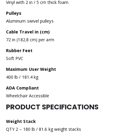
Vinyl with 2 in / 5 cm thick foam
Pulleys
Aluminum swivel pulleys
Cable Travel in (cm)
72 in (182.8 cm) per arm
Rubber Feet
Soft PVC
Maximum User Weight
400 lb / 181.4 kg
ADA Compliant
Wheelchair Accessible
PRODUCT SPECIFICATIONS
Weight Stack
QTY 2 – 180 lb / 81.6 kg weight stacks