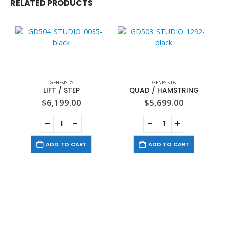
RELATED PRODUCTS
GENESIS DS
GENESIS DS
LIFT / STEP
QUAD / HAMSTRING
$
6,199.00
$
5,699.00
ADD TO CART
ADD TO CART