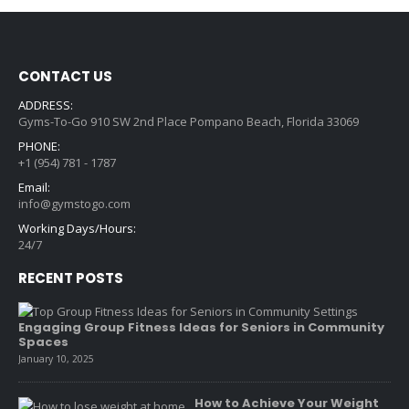
CONTACT US
ADDRESS:
Gyms-To-Go 910 SW 2nd Place Pompano Beach, Florida 33069
PHONE:
+1 (954) 781 - 1787
Email:
info@gymstogo.com
Working Days/Hours:
24/7
RECENT POSTS
Engaging Group Fitness Ideas for Seniors in Community
Spaces
January 10, 2025
How to Achieve Your Weight