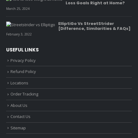
Loss Goals Right at Home?
March 25, 2024
ElliptiGo Vs StreetStrider
[Difference, Similarities & FAQs]
February 3, 2022
USEFUL LINKS
Privacy Policy
Refund Policy
Locations
Order Tracking
About Us
Contact Us
Sitemap