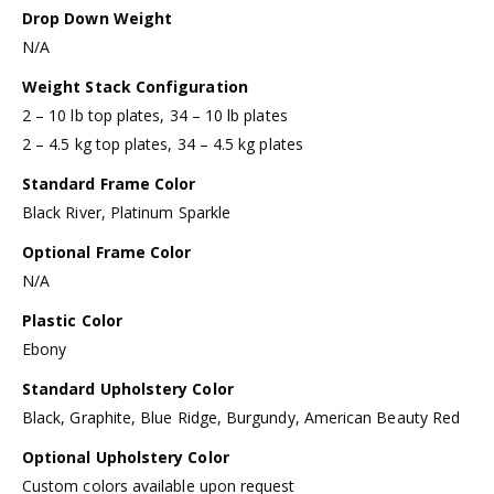
Drop Down Weight
N/A
Weight Stack Configuration
2 – 10 lb top plates, 34 – 10 lb plates
2 – 4.5 kg top plates, 34 – 4.5 kg plates
Standard Frame Color
Black River, Platinum Sparkle
Optional Frame Color
N/A
Plastic Color
Ebony
Standard Upholstery Color
Black, Graphite, Blue Ridge, Burgundy, American Beauty Red
Optional Upholstery Color
Custom colors available upon request