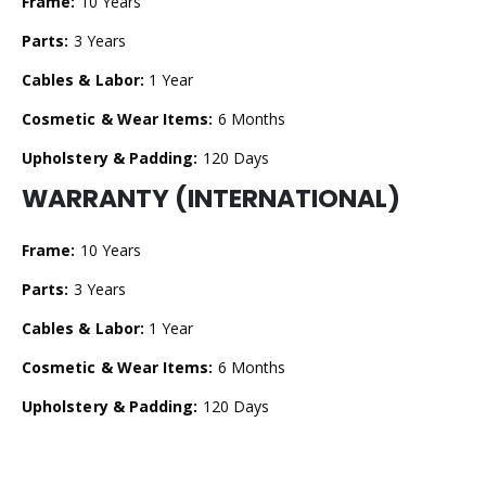
Frame:
10 Years
Parts:
3 Years
Cables & Labor:
1 Year
Cosmetic & Wear Items:
6 Months
Upholstery & Padding:
120 Days
WARRANTY (INTERNATIONAL)
Frame:
10 Years
Parts:
3 Years
Cables & Labor:
1 Year
Cosmetic & Wear Items:
6 Months
Upholstery & Padding:
120 Days