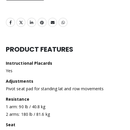
PRODUCT FEATURES
Instructional Placards
Yes
Adjustments
Pivot seat pad for standing lat and row movements
Resistance
1 arm: 90 lb / 40.8 kg
2 arms: 180 lb / 81.6 kg
Seat