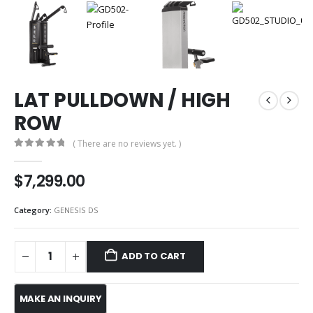
LAT PULLDOWN / HIGH
ROW
( There are no reviews yet. )
0
out of 5
$
7,299.00
Category:
GENESIS DS
ADD TO CART