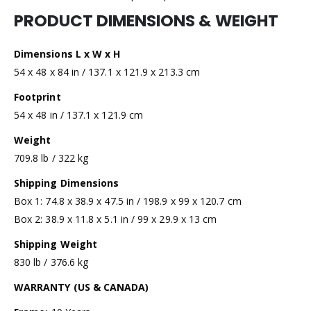
PRODUCT DIMENSIONS & WEIGHT
Dimensions L x W x H
54 x 48 x 84 in / 137.1 x 121.9 x 213.3 cm
Footprint
54 x 48 in / 137.1 x 121.9 cm
Weight
709.8 lb / 322 kg
Shipping Dimensions
Box 1: 74.8 x 38.9 x 47.5 in / 198.9 x 99 x 120.7 cm
Box 2: 38.9 x 11.8 x 5.1 in / 99 x 29.9 x 13 cm
Shipping Weight
830 lb / 376.6 kg
WARRANTY (US & CANADA)