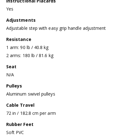
Instructional Placards
Yes
Adjustments
Adjustable step with easy grip handle adjustment
Resistance
1 arm: 90 lb / 40.8 kg
2 arms: 180 lb / 81.6 kg
Seat
N/A
Pulleys
Aluminum swivel pulleys
Cable Travel
72 in / 182.8 cm per arm
Rubber Feet
Soft PVC