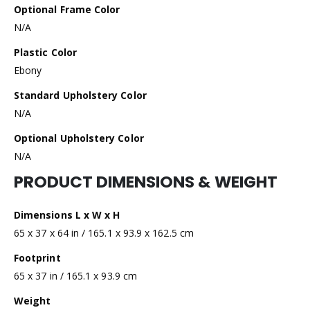
Optional Frame Color
N/A
Plastic Color
Ebony
Standard Upholstery Color
N/A
Optional Upholstery Color
N/A
PRODUCT DIMENSIONS & WEIGHT
Dimensions L x W x H
65 x 37 x 64 in / 165.1 x 93.9 x 162.5 cm
Footprint
65 x 37 in / 165.1 x 93.9 cm
Weight