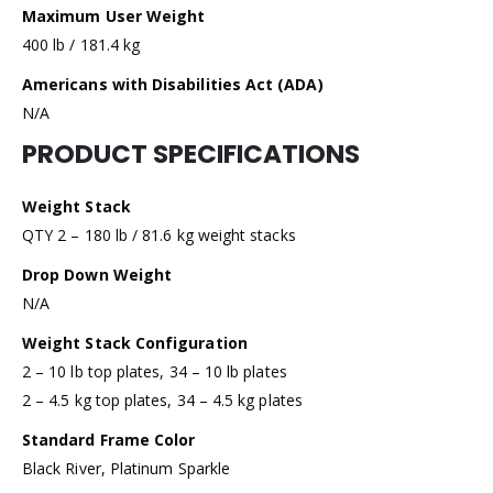
Maximum User Weight
400 lb / 181.4 kg
Americans with Disabilities Act (ADA)
N/A
PRODUCT SPECIFICATIONS
Weight Stack
QTY 2 – 180 lb / 81.6 kg weight stacks
Drop Down Weight
N/A
Weight Stack Configuration
2 – 10 lb top plates, 34 – 10 lb plates
2 – 4.5 kg top plates, 34 – 4.5 kg plates
Standard Frame Color
Black River, Platinum Sparkle