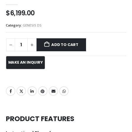
0
out of 5
$
6,199.00
Category:
GENESIS DS
ADD TO CART
PRODUCT FEATURES