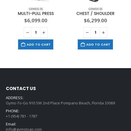
GENESIS DS
GENESIS DS
MULTI-PULL PRESS
CHEST / SHOULDER
$
6,099.00
$
6,299.00
ADD TO CART
ADD TO CART
CONTACT US
ADDRESS:
Gyms-To-Go 910 SW 2nd Place Pompano Beach, Florida 33069
PHONE:
+1 (954) 781 - 1787
Email:
info@gymstogo.com