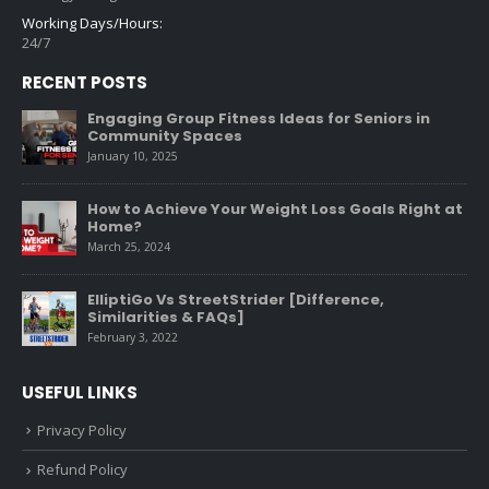
Working Days/Hours:
24/7
RECENT POSTS
Engaging Group Fitness Ideas for Seniors in
Community Spaces
January 10, 2025
How to Achieve Your Weight Loss Goals Right at
Home?
March 25, 2024
ElliptiGo Vs StreetStrider [Difference,
Similarities & FAQs]
February 3, 2022
USEFUL LINKS
Privacy Policy
Refund Policy