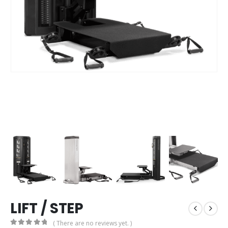
LIFT / STEP
( There are no reviews yet. )