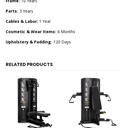
Frame:
10 Years
Parts:
3 Years
Cables & Labor:
1 Year
Cosmetic & Wear Items:
6 Months
Upholstery & Padding:
120 Days
RELATED PRODUCTS