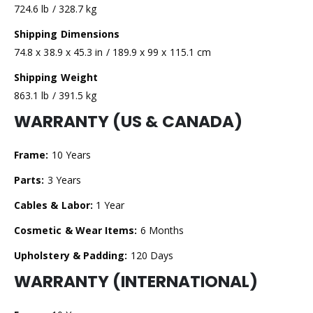
724.6 lb / 328.7 kg
Shipping Dimensions
74.8 x 38.9 x 45.3 in / 189.9 x 99 x 115.1 cm
Shipping Weight
863.1 lb / 391.5 kg
WARRANTY (US & CANADA)
Frame:
10 Years
Parts:
3 Years
Cables & Labor:
1 Year
Cosmetic & Wear Items:
6 Months
Upholstery & Padding:
120 Days
WARRANTY (INTERNATIONAL)