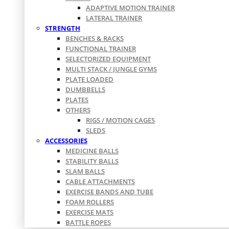
ADAPTIVE MOTION TRAINER
LATERAL TRAINER
STRENGTH
BENCHES & RACKS
FUNCTIONAL TRAINER
SELECTORIZED EQUIPMENT
MULTI STACK / JUNGLE GYMS
PLATE LOADED
DUMBBELLS
PLATES
OTHERS
RIGS / MOTION CAGES
SLEDS
ACCESSORIES
MEDICINE BALLS
STABILITY BALLS
SLAM BALLS
CABLE ATTACHMENTS
EXERCISE BANDS AND TUBE
FOAM ROLLERS
EXERCISE MATS
BATTLE ROPES