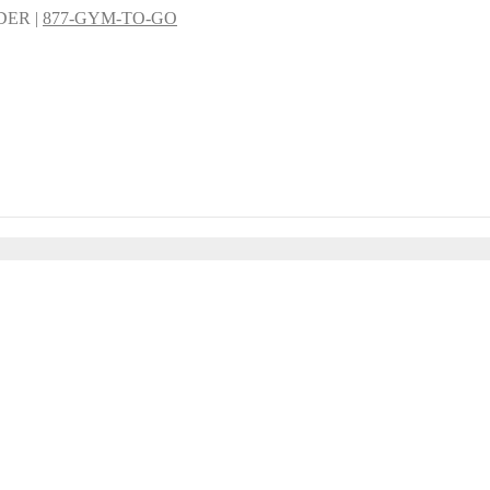
DER |
877-GYM-TO-GO