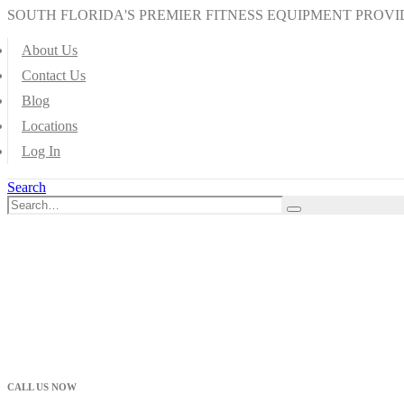
SOUTH FLORIDA'S PREMIER FITNESS EQUIPMENT PROVI
About Us
Contact Us
Blog
Locations
Log In
Search
CALL US NOW