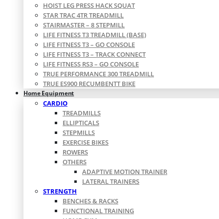
HOIST LEG PRESS HACK SQUAT
STAR TRAC 4TR TREADMILL
STAIRMASTER – 8 STEPMILL
LIFE FITNESS T3 TREADMILL (BASE)
LIFE FITNESS T3 – GO CONSOLE
LIFE FITNESS T3 – TRACK CONNECT
LIFE FITNESS RS3 – GO CONSOLE
TRUE PERFORMANCE 300 TREADMILL
TRUE ES900 RECUMBENTT BIKE
Home Equipment
CARDIO
TREADMILLS
ELLIPTICALS
STEPMILLS
EXERCISE BIKES
ROWERS
OTHERS
ADAPTIVE MOTION TRAINER
LATERAL TRAINERS
STRENGTH
BENCHES & RACKS
FUNCTIONAL TRAINING