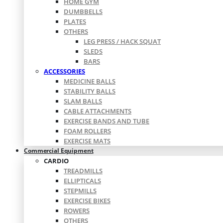
HOME GYM
DUMBBELLS
PLATES
OTHERS
LEG PRESS / HACK SQUAT
SLEDS
BARS
ACCESSORIES
MEDICINE BALLS
STABILITY BALLS
SLAM BALLS
CABLE ATTACHMENTS
EXERCISE BANDS AND TUBE
FOAM ROLLERS
EXERCISE MATS
Commercial Equipment
CARDIO
TREADMILLS
ELLIPTICALS
STEPMILLS
EXERCISE BIKES
ROWERS
OTHERS