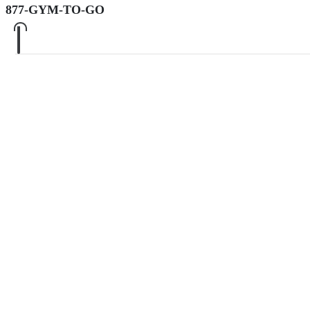
877-GYM-TO-GO
0
0