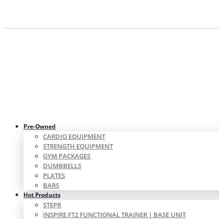
Pre-Owned
CARDIO EQUIPMENT
STRENGTH EQUIPMENT
GYM PACKAGES
DUMBBELLS
PLATES
BARS
Hot Products
STEPR
INSPIRE FT2 FUNCTIONAL TRAINER | BASE UNIT