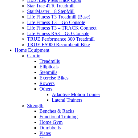
Hoist Leg Press Hack squat
Star Trac 4TR Treadmill
StairMaster – 8 StepMill
Life Fitness T3 Treadmill (Base)
Life Fitness T3 – Go Console
Life Fitness T3 – TRACK Connect
Life Fitness RS3 – GO Console
TRUE Performance 300 Treadmill
TRUE ES900 Recumbentt Bike
Home Equipment
Cardio
Treadmills
Ellipticals
Stepmills
Exercise Bikes
Rowers
Others
Adaptive Motion Trainer
Lateral Trainers
Strength
Benches & Racks
Functional Training
Home Gym
Dumbbells
Plates