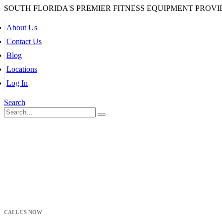
SOUTH FLORIDA'S PREMIER FITNESS EQUIPMENT PROVI
About Us
Contact Us
Blog
Locations
Log In
Search
CALL US NOW