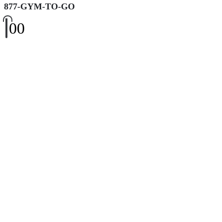
877-GYM-TO-GO
0
0