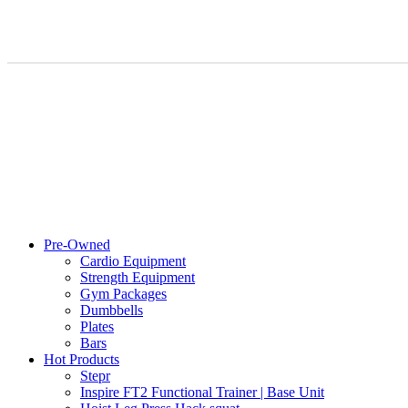
Pre-Owned
Cardio Equipment
Strength Equipment
Gym Packages
Dumbbells
Plates
Bars
Hot Products
Stepr
Inspire FT2 Functional Trainer | Base Unit