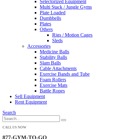
Selectorized Equipment
Multi Stack / Jungle Gyms
Plate Loaded
Dumbbells
Plates
Others
Rigs / Motion Cages
Sleds
Accessories
Medicine Balls
Stability Balls
Slam Balls
Cable Attachments
Exercise Bands and Tube
Foam Rollers
Exercise Mats
Battle Ropes
Sell Equipment
Rent Equipment
Search
CALL US NOW
877-GYM-TO-GO