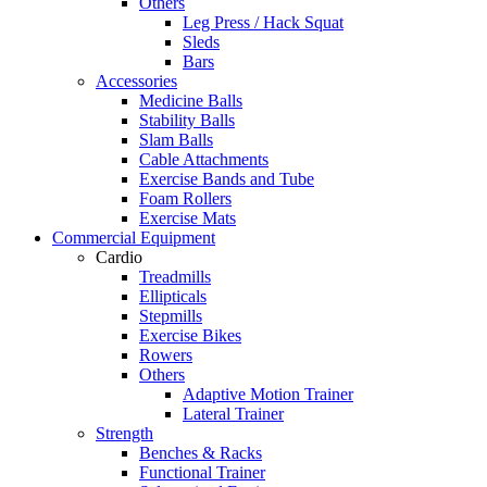
Others
Leg Press / Hack Squat
Sleds
Bars
Accessories
Medicine Balls
Stability Balls
Slam Balls
Cable Attachments
Exercise Bands and Tube
Foam Rollers
Exercise Mats
Commercial Equipment
Cardio
Treadmills
Ellipticals
Stepmills
Exercise Bikes
Rowers
Others
Adaptive Motion Trainer
Lateral Trainer
Strength
Benches & Racks
Functional Trainer