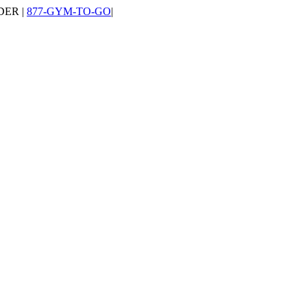
DER |
877-GYM-TO-GO
|