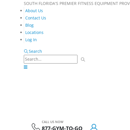
SOUTH FLORIDA'S PREMIER FITNESS EQUIPMENT PROV
About Us
Contact Us
Blog
Locations
Log In
Search
CALL US NOW
877-GYM-TO-GO