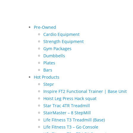
Pre-Owned
Cardio Equipment
Strength Equipment
Gym Packages
Dumbbells
Plates
Bars
Hot Products
Stepr
Inspire FT2 Functional Trainer | Base Unit
Hoist Leg Press Hack squat
Star Trac 4TR Treadmill
StairMaster – 8 StepMill
Life Fitness T3 Treadmill (Base)
Life Fitness T3 – Go Console