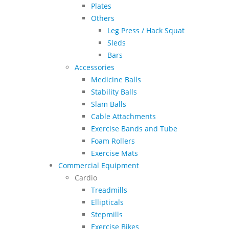
Plates
Others
Leg Press / Hack Squat
Sleds
Bars
Accessories
Medicine Balls
Stability Balls
Slam Balls
Cable Attachments
Exercise Bands and Tube
Foam Rollers
Exercise Mats
Commercial Equipment
Cardio
Treadmills
Ellipticals
Stepmills
Exercise Bikes