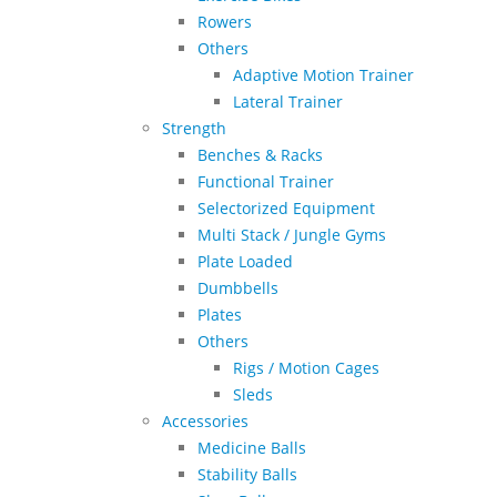
Rowers
Others
Adaptive Motion Trainer
Lateral Trainer
Strength
Benches & Racks
Functional Trainer
Selectorized Equipment
Multi Stack / Jungle Gyms
Plate Loaded
Dumbbells
Plates
Others
Rigs / Motion Cages
Sleds
Accessories
Medicine Balls
Stability Balls