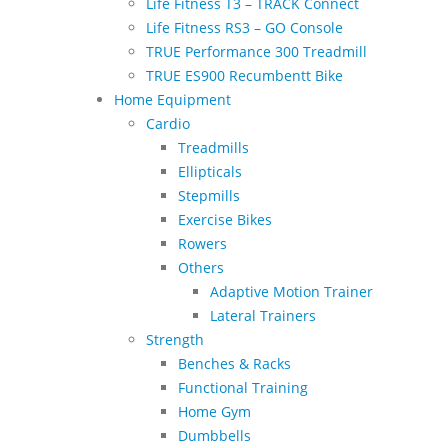
Life Fitness T3 – TRACK Connect
Life Fitness RS3 – GO Console
TRUE Performance 300 Treadmill
TRUE ES900 Recumbentt Bike
Home Equipment
Cardio
Treadmills
Ellipticals
Stepmills
Exercise Bikes
Rowers
Others
Adaptive Motion Trainer
Lateral Trainers
Strength
Benches & Racks
Functional Training
Home Gym
Dumbbells