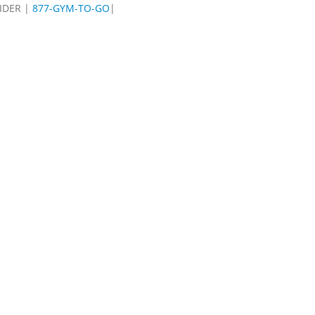
IDER |
877-GYM-TO-GO
|