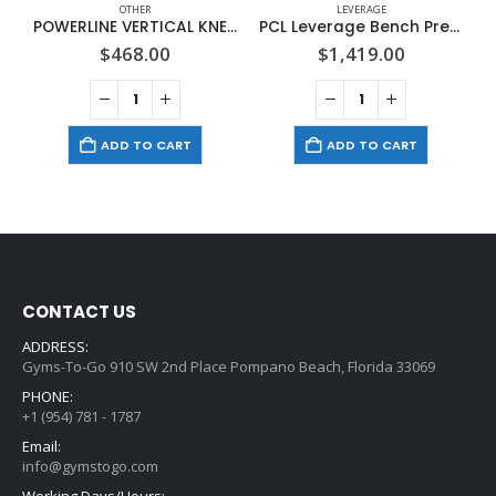
OTHER
LEVERAGE
POWERLINE VERTICAL KNEE RAISE
PCL Leverage Bench Press
$
468.00
$
1,419.00
ADD TO CART
ADD TO CART
CONTACT US
ADDRESS:
Gyms-To-Go 910 SW 2nd Place Pompano Beach, Florida 33069
PHONE:
+1 (954) 781 - 1787
Email:
info@gymstogo.com
Working Days/Hours: