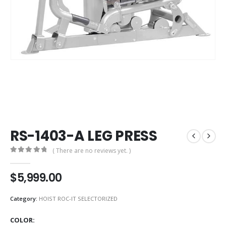
RS-1403-A LEG PRESS
( There are no reviews yet. )
0
out of 5
$
5,999.00
Category:
HOIST ROC-IT SELECTORIZED
COLOR