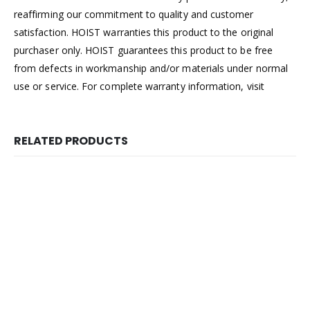
reaffirming our commitment to quality and customer
satisfaction. HOIST warranties this product to the original
purchaser only. HOIST guarantees this product to be free
from defects in workmanship and/or materials under normal
use or service. For complete warranty information, visit
RELATED PRODUCTS