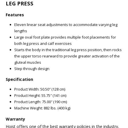
LEG PRESS
Features
Eleven linear seat adjustments to accommodate varying leg
lengths
Large oval foot plate provides multiple foot placements for
both leg press and calf exercises
Starts the body in the traditional leg press position, then rocks
the upper torso rearward to provide greater activation of the
gluteal muscles
Step through design
Specification
Product Width: 50.50″ (128 cm)
Product Height: 55.75″ (141 cm)
Product Length: 75.00″ (190 cm)
Machine Weight: 882 lbs. (400 kg)
Warranty
Hoist offers one of the best warranty policies in the industry,