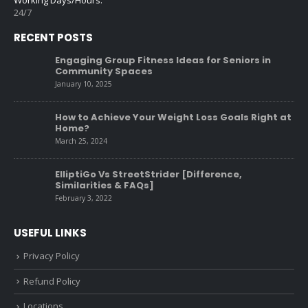
24/7
RECENT POSTS
Engaging Group Fitness Ideas for Seniors in
Community Spaces
January 10, 2025
How to Achieve Your Weight Loss Goals Right at
Home?
March 25, 2024
ElliptiGo Vs StreetStrider [Difference,
Similarities & FAQs]
February 3, 2022
USEFUL LINKS
Privacy Policy
Refund Policy
Locations