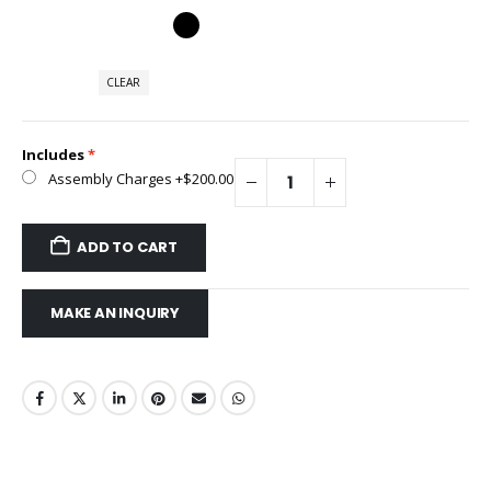
CLEAR
Includes
Assembly Charges
+$200.00
ADD TO CART