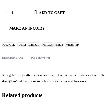
ADD TO CART
Facebook
Twitter
LinkedIn
Pinterest
Email
WhatsApp
DESCRIPTION
REVIEWS (0)
Strong Grip strength is an essential part of almost all activities such as at
strengthen/build and tone muscles in your palms and forearms
Related products