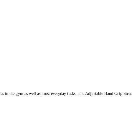
hletics in the gym as well as most everyday tasks. The Adjustable Hand Grip Stre