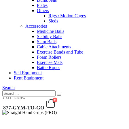
Dumbbells
Plates
Others
Rigs / Motion Cages
Sleds
Accessories
Medicine Balls
Stability Balls
Slam Balls
Cable Attachments
Exercise Bands and Tube
Foam Rollers
Exercise Mats
Battle Ropes
Sell Equipment
Rent Equipment
Search
CALL US NOW
0
877-GYM-TO-GO