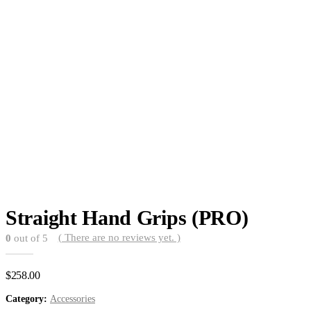
Straight Hand Grips (PRO)
( There are no reviews yet. )
0
out of 5
$
258.00
Category:
Accessories