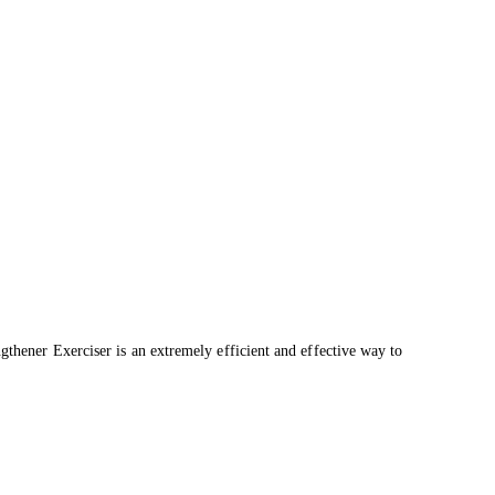
ngthener Exerciser is an extremely efficient and effective way to