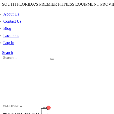
SOUTH FLORIDA'S PREMIER FITNESS EQUIPMENT PROVI
About Us
Contact Us
Blog
Locations
Log In
Search
CALL US NOW
0