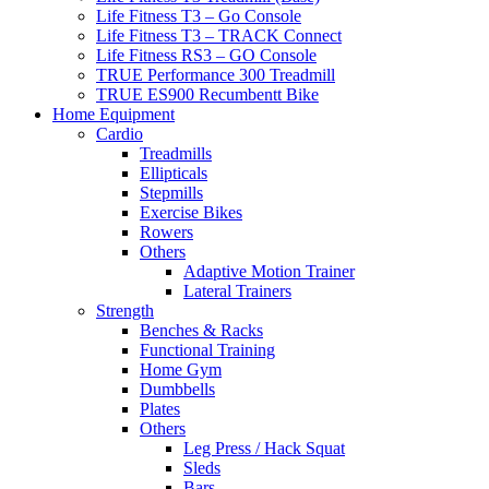
Life Fitness T3 – Go Console
Life Fitness T3 – TRACK Connect
Life Fitness RS3 – GO Console
TRUE Performance 300 Treadmill
TRUE ES900 Recumbentt Bike
Home Equipment
Cardio
Treadmills
Ellipticals
Stepmills
Exercise Bikes
Rowers
Others
Adaptive Motion Trainer
Lateral Trainers
Strength
Benches & Racks
Functional Training
Home Gym
Dumbbells
Plates
Others
Leg Press / Hack Squat
Sleds
Bars