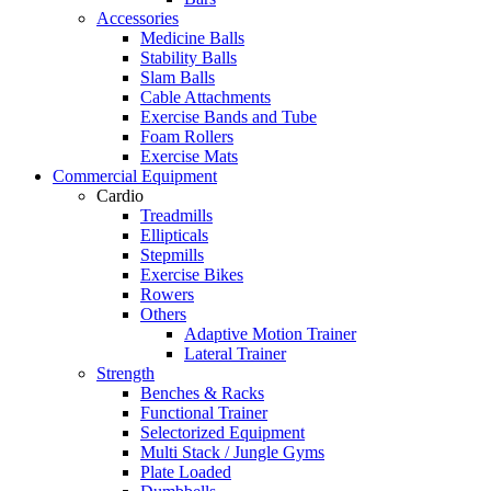
Accessories
Medicine Balls
Stability Balls
Slam Balls
Cable Attachments
Exercise Bands and Tube
Foam Rollers
Exercise Mats
Commercial Equipment
Cardio
Treadmills
Ellipticals
Stepmills
Exercise Bikes
Rowers
Others
Adaptive Motion Trainer
Lateral Trainer
Strength
Benches & Racks
Functional Trainer
Selectorized Equipment
Multi Stack / Jungle Gyms
Plate Loaded