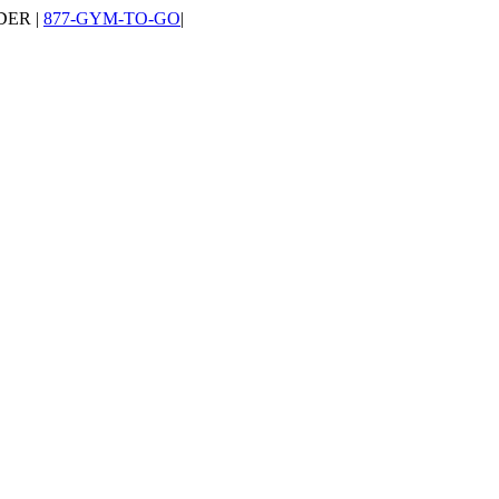
DER |
877-GYM-TO-GO
|