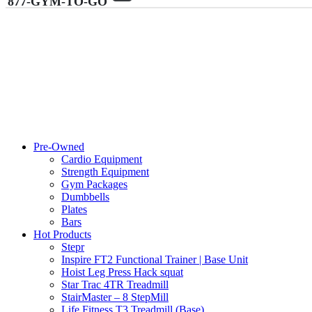
877-GYM-TO-GO
Pre-Owned
Cardio Equipment
Strength Equipment
Gym Packages
Dumbbells
Plates
Bars
Hot Products
Stepr
Inspire FT2 Functional Trainer | Base Unit
Hoist Leg Press Hack squat
Star Trac 4TR Treadmill
StairMaster – 8 StepMill
Life Fitness T3 Treadmill (Base)